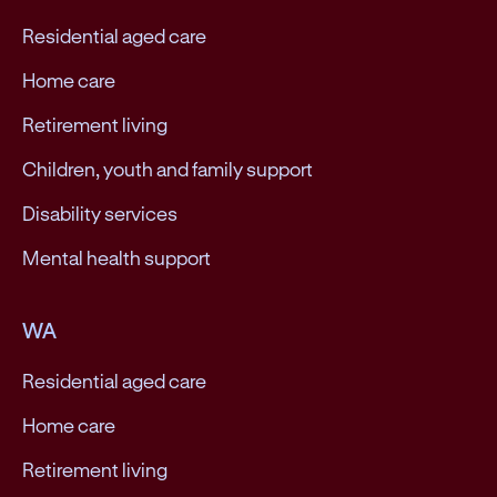
Residential aged care
Home care
Retirement living
Children, youth and family support
Disability services
Mental health support
WA
Residential aged care
Home care
Retirement living