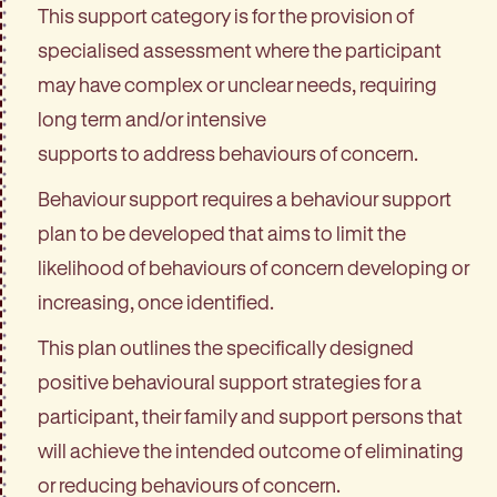
This support category is for the provision of
specialised assessment where the participant
may have complex or unclear needs, requiring
long term and/or intensive
supports to address behaviours of concern.
Behaviour support requires a behaviour support
plan to be developed that aims to limit the
likelihood of behaviours of concern developing or
increasing, once identified.
This plan outlines the specifically designed
positive behavioural support strategies for a
participant, their family and support persons that
will achieve the intended outcome of eliminating
or reducing behaviours of concern.