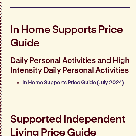
In Home Supports Price
Guide
Daily Personal Activities and High
Intensity Daily Personal Activities
In Home Supports Price Guide (July 2024)
Supported Independent
Living Price Guide