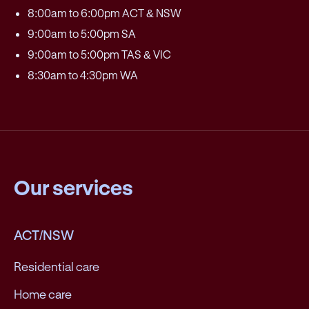
8:00am to 6:00pm ACT & NSW
9:00am to 5:00pm SA
9:00am to 5:00pm TAS & VIC
8:30am to 4:30pm WA
Our services
ACT/NSW
Residential care
Home care