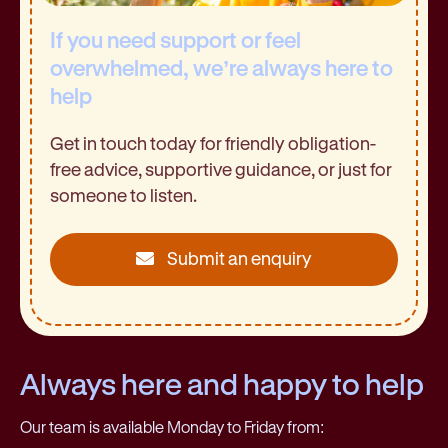
If you need support or feel
overwhelmed, we’re always here to
help
Get in touch today for friendly obligation-
free advice, supportive guidance, or just for
someone to listen.
Submit an enquiry
Always here and happy to help
Our team is available Monday to Friday from: