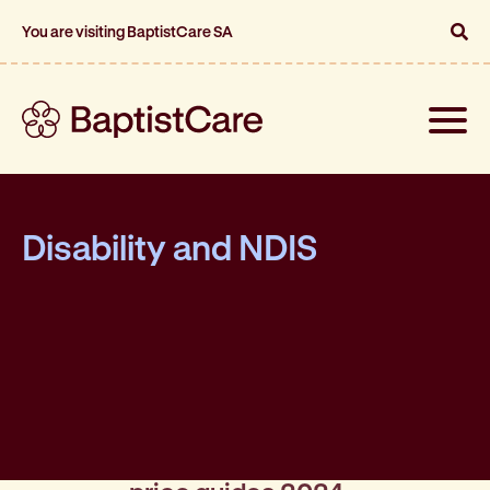
You are visiting BaptistCare SA
Toggle
naviga
Disability and NDIS