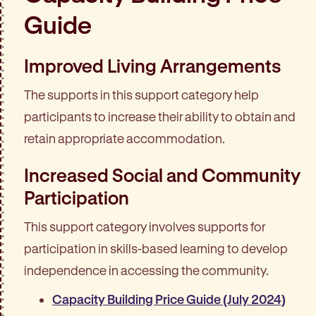
Guide
Improved Living Arrangements
The supports in this support category help
participants to increase their ability to obtain and
retain appropriate accommodation.
Increased Social and Community
Participation
This support category involves supports for
participation in skills-based learning to develop
independence in accessing the community.
Capacity Building Price Guide (July 2024)