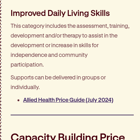
Improved Daily Living Skills
This category includes the assessment, training,
development and/or therapy to assist in the
development or increase in skills for
independence and community
participation.
Supports can be delivered in groups or
individually.
Allied Health Price Guide (July 2024)
Capacity Building Price