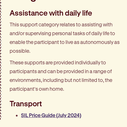
Assistance with daily life
This support category relates to assisting with
and/or supervising personal tasks of daily life to
enable the participant to live as autonomously as
possible.
These supports are provided individually to
participants and can be provided in a range of
environments, including but not limited to, the
participant’s own home.
Transport
SIL Price Guide (July 2024)