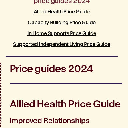
price guides 2024
Allied Health Price Guide
Capacity Building Price Guide
In Home Supports Price Guide
Supported Independent Living Price Guide
Price guides 2024
Allied Health Price Guide
Improved Relationships