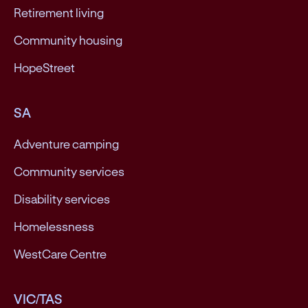
Retirement living
Community housing
HopeStreet
SA
Adventure camping
Community services
Disability services
Homelessness
WestCare Centre
VIC/TAS