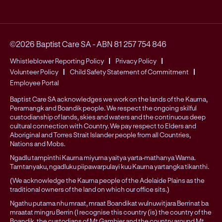
©2026 Baptist Care SA
-
ABN 81 257 754 846
Whistleblower Reporting Policy
Privacy Policy
Volunteer Policy
Child Safety Statement of Commitment
Employee Portal
Baptist Care SA acknowledges we work on the lands of the Kaurna,
Peramangk and Boandik people. We respect the ongoing skilful
custodianship of lands, skies and waters and the continuous deep
cultural connection with Country. We pay respect to Elders and
Aboriginal and Torres Strait Islander people from all Countries,
Nations and Mobs.
Ngadlu tampinthi Kaurna miyurna yaitya yarta-mathanya Wama.
Tarntanyaku, ngadluku piipawarpulayi kuu Kaurna yartangka tikanthi.
(We acknowledge the Kaurna people of the Adelaide Plains as the
traditional owners of the land on which our office sits.)
Ngathu putama nhu mraat, mraat Boandikat wulnuwitjara Berrinat ba
mraatat mingru Berrin (I recognise this country (is) the country of the
Boandik, the custodians of Mt Gambier and the country around Mt