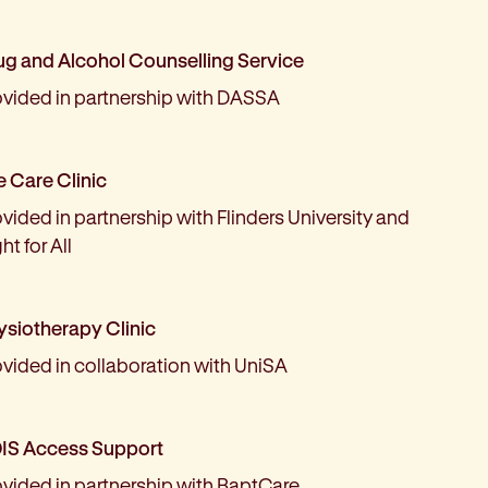
ug and Alcohol Counselling Service
ovided in partnership with DASSA
e Care Clinic
vided in partnership with Flinders University and
ht for All
ysiotherapy Clinic
ovided in collaboration with UniSA
IS Access Support
ovided in partnership with BaptCare