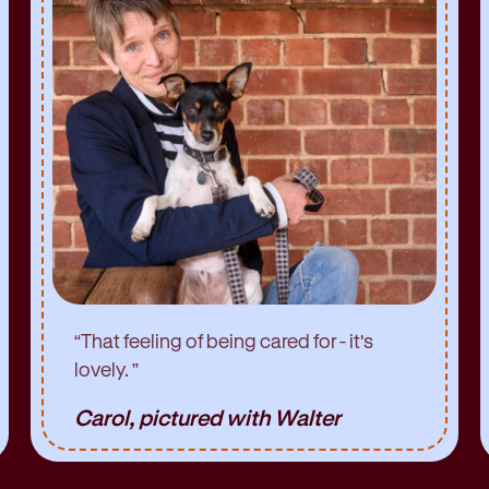
“
That feeling of being cared for - it's
lovely.
”
Carol, pictured with Walter