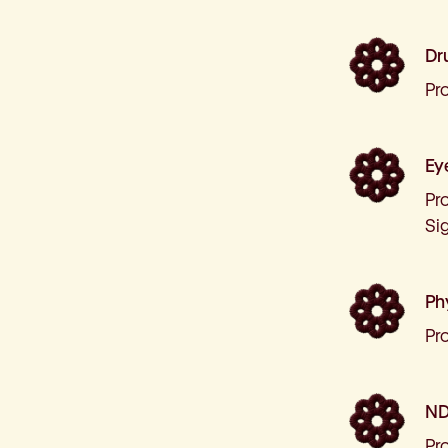
Dr
Pr
Ey
Pro
Sig
Ph
Pr
ND
Pr