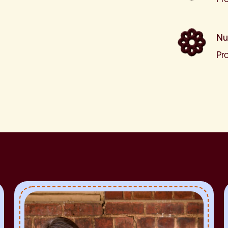
Nu
Pr