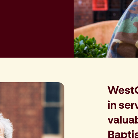
WestCa
in ser
valua
Bapti