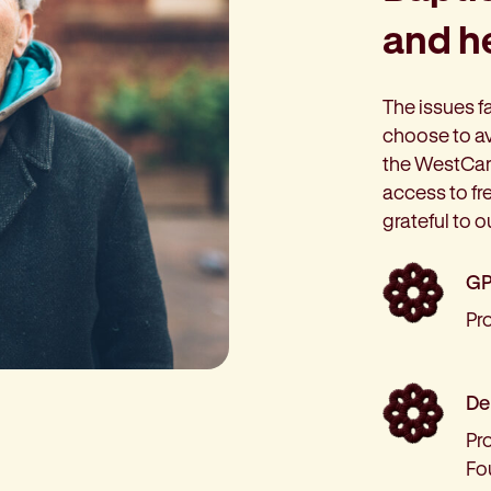
and he
The issues f
choose to av
the WestCar
access to fr
grateful to o
GP
Pr
Den
Pro
Fo