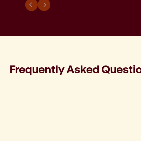
Frequently Asked Questi