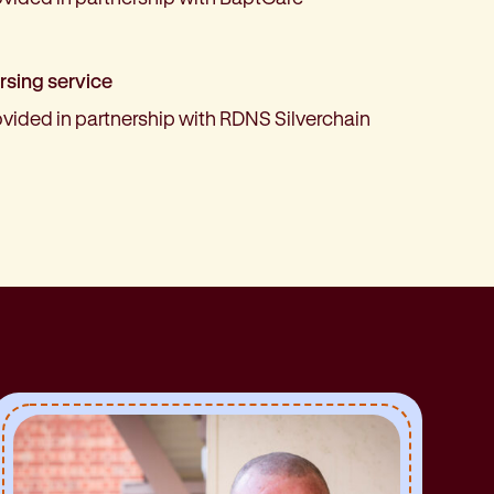
rsing service
ovided in partnership with RDNS Silverchain