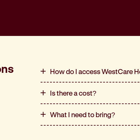
ons
How do I access WestCare H
Is there a cost?
What I need to bring?