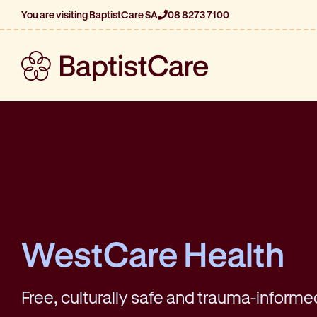
You are visiting BaptistCare SA
08 8273 7100
WestCare Health
Free, culturally safe and trauma-informe