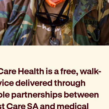
re Health is a free, walk-
vice delivered through
ble partnerships between
st Care SA and medical