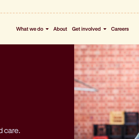
What we do
About
Get involved
Careers
d care.