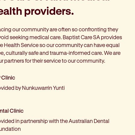
alth providers.
acing our community are often so confronting they
oid seeking medical care. Baptist Care SA provides
e Health Service so our community can have equal
ee, culturally safe and trauma-informed care. We are
ur partners for their service to our community.
 Clinic
ovided by Nunkuwarrin Yunti
tal Clinic
vided in partnership with the Australian Dental
undation