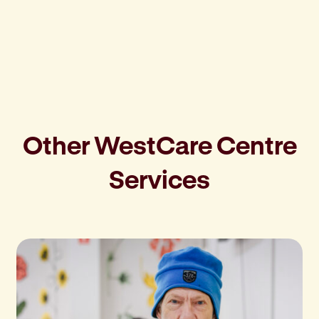
Other WestCare Centre
Services