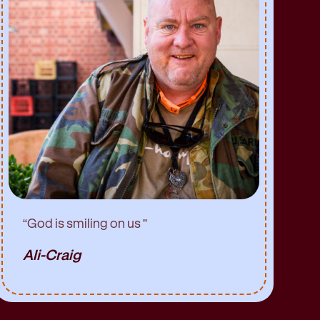
“
God is smiling on us
”
Ali-Craig