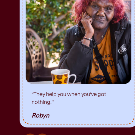
“
They help you when you've got
nothing.
”
Robyn