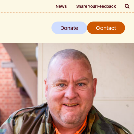
News
Share Your Feedback
Donate
Contact