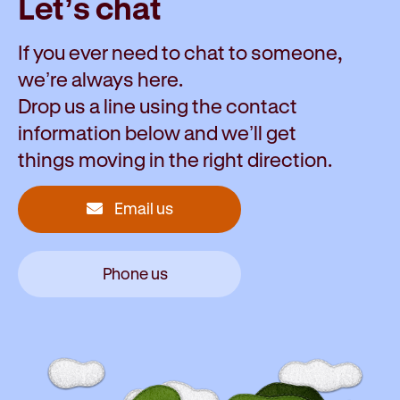
Let’s chat
If you ever need to chat to someone,
we’re always here.
Drop us a line using the contact
information below and we’ll get
things moving in the right direction.
Email us
Phone us