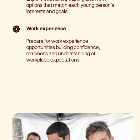
options that match each young person’s
interests and goals.
Work experience
Prepare for work experience
opportunities building confidence,
readiness and understanding of
workplace expectations.