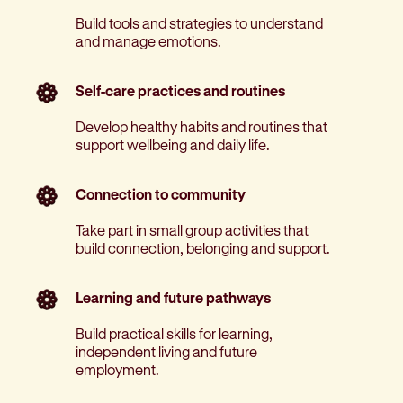
Build tools and strategies to understand
and manage emotions.
Self-care practices and routines
Develop healthy habits and routines that
support wellbeing and daily life.
Connection to community
Take part in small group activities that
build connection, belonging and support.
Learning and future pathways
Build practical skills for learning,
independent living and future
employment.