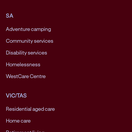
SA
Adventure camping
Community services
Disability services
Homelessness
WestCare Centre
VIC/TAS
Residential aged care
Home care