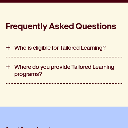
Frequently Asked Questions
Who is eligible for Tailored Learning?
Where do you provide Tailored Learning
programs?