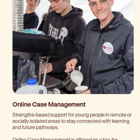
Online Case Management
Strengths-based support for young people in remote or
socially isolated areas to stay connected with learning
and future pathways.
Online Case Management is offered on a fee-for-