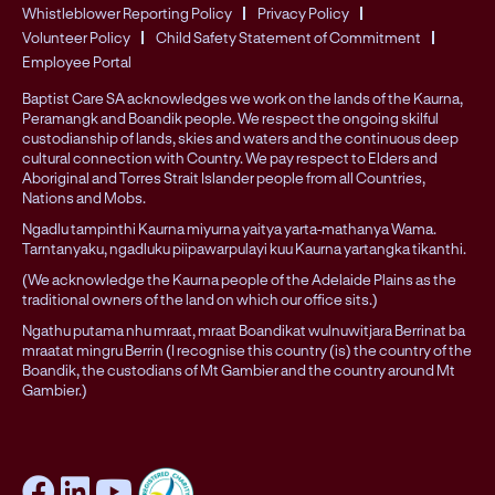
Whistleblower Reporting Policy
Privacy Policy
Volunteer Policy
Child Safety Statement of Commitment
Employee Portal
Baptist Care SA acknowledges we work on the lands of the Kaurna,
Peramangk and Boandik people. We respect the ongoing skilful
custodianship of lands, skies and waters and the continuous deep
cultural connection with Country. We pay respect to Elders and
Aboriginal and Torres Strait Islander people from all Countries,
Nations and Mobs.
Ngadlu tampinthi Kaurna miyurna yaitya yarta-mathanya Wama.
Tarntanyaku, ngadluku piipawarpulayi kuu Kaurna yartangka tikanthi.
(We acknowledge the Kaurna people of the Adelaide Plains as the
traditional owners of the land on which our office sits.)
Ngathu putama nhu mraat, mraat Boandikat wulnuwitjara Berrinat ba
mraatat mingru Berrin (I recognise this country (is) the country of the
Boandik, the custodians of Mt Gambier and the country around Mt
Gambier.)