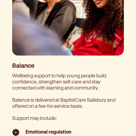
Balance
Wellbeing support to help young people build
confidence, strengthen self-care and stay
connected with learning and community.
Balance is delivered at BaptistCare Salisbury and
offered on a fee-for-service basis.
Support may include:
Emotional regulation