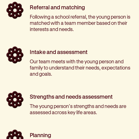
Referral and matching
Following a school referral, the young person is
matched with a team member based on their
interests and needs.
Intake and assessment
Our team meets with the young person and
family to understand their needs, expectations
and goals.
Strengths and needs assessment
The young person’s strengths and needs are
assessed across key life areas.
Planning