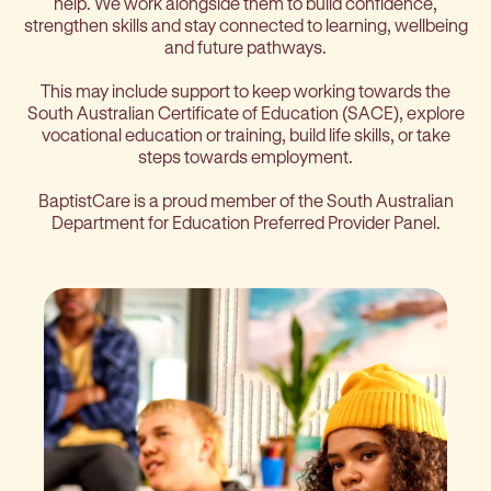
help. We work alongside them to build confidence,
strengthen skills and stay connected to learning, wellbeing
and future pathways.
This may include support to keep working towards the
South Australian Certificate of Education (SACE), explore
vocational education or training, build life skills, or take
steps towards employment.
BaptistCare is a proud member of the South Australian
Department for Education Preferred Provider Panel.