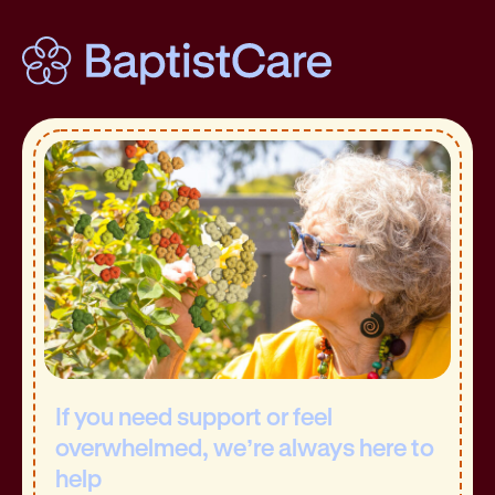
If you need support or feel
overwhelmed, we’re always here to
help