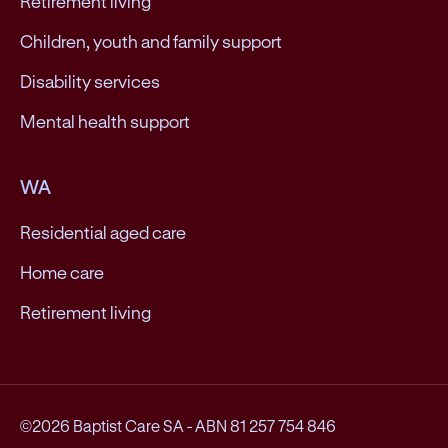
Retirement living
Children, youth and family support
Disability services
Mental health support
WA
Residential aged care
Home care
Retirement living
©2026 Baptist Care SA
-
ABN 81 257 754 846