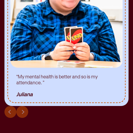
“
My mental health is better and so is my
attendance.
”
Juliana