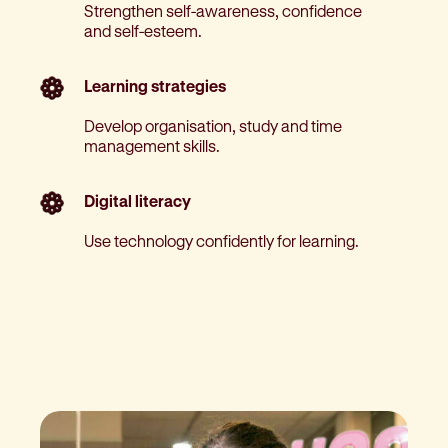
Strengthen self-awareness, confidence
and self-esteem.
Learning strategies
Develop organisation, study and time
management skills.
Digital literacy
Use technology confidently for learning.