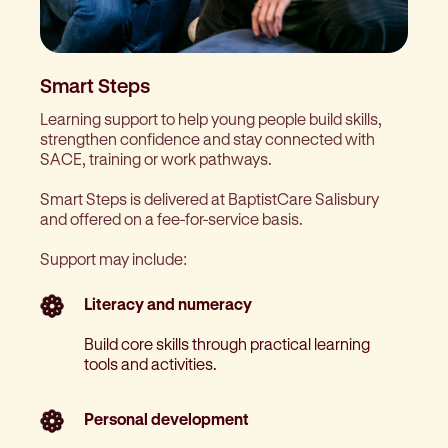
Smart Steps
Learning support to help young people build skills,
strengthen confidence and stay connected with
SACE, training or work pathways.
Smart Steps is delivered at BaptistCare Salisbury
and offered on a fee-for-service basis.
Support may include:
Literacy and numeracy
Build core skills through practical learning
tools and activities.
Personal development