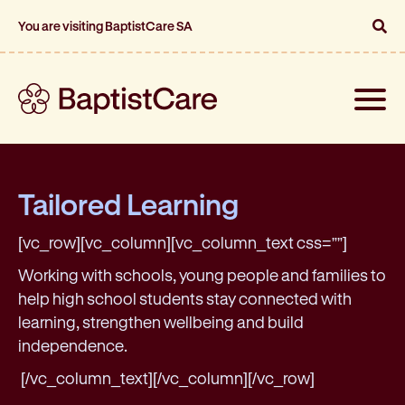
You are visiting BaptistCare SA
Toggle
naviga
Tailored Learning
[vc_row][vc_column][vc_column_text css=””]
Working with schools, young people and families to
help high school students stay connected with
learning, strengthen wellbeing and build
independence.
[/vc_column_text][/vc_column][/vc_row]