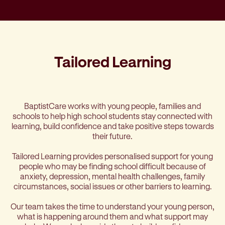
Tailored Learning
BaptistCare works with young people, families and
schools to help high school students stay connected with
learning, build confidence and take positive steps towards
their future.
Tailored Learning provides personalised support for young
people who may be finding school difficult because of
anxiety, depression, mental health challenges, family
circumstances, social issues or other barriers to learning.
Our team takes the time to understand your young person,
what is happening around them and what support may