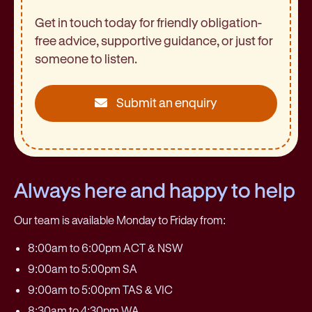
Get in touch today for friendly obligation-
free advice, supportive guidance, or just for
someone to listen.
Submit an enquiry
Always here and happy to help
Our team is available Monday to Friday from:
8:00am to 6:00pm ACT & NSW
9:00am to 5:00pm SA
9:00am to 5:00pm TAS & VIC
8:30am to 4:30pm WA