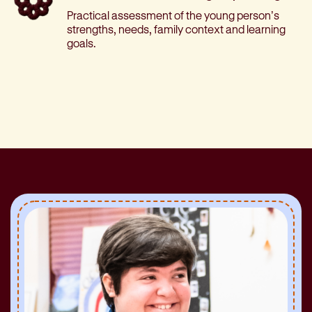
Practical assessment of the young person’s
strengths, needs, family context and learning
goals.