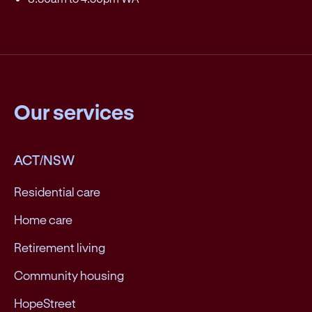
Our services
ACT/NSW
Residential care
Home care
Retirement living
Community housing
HopeStreet