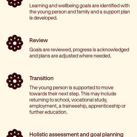
Learning and wellbeing goals are identified with
the young person and family and a support plan
is developed.
Review
Goals are reviewed, progress is acknowledged
and plans are adjusted where needed.
Transition
The young person is supported to move
towards their next step. This may include
returning to school, vocational study,
employment, a traineeship, apprenticeship or
further education.
Holistic assessment and goal planning