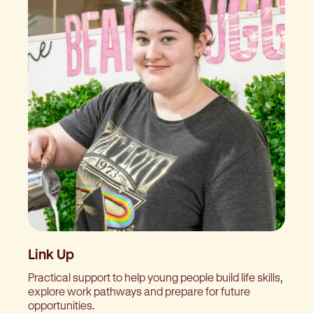
Link Up
Practical support to help young people build life skills,
explore work pathways and prepare for future
opportunities.