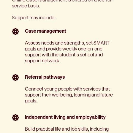
service basis.
Support may include:
Case management
Assess needs and strengths, set SMART
goals and provide weekly one-on-one
support with the student’s school and
support network.
Referral pathways
Connect young people with services that
support their wellbeing, learning and future
goals.
Independent living and employability
Build practical life and job skills, including