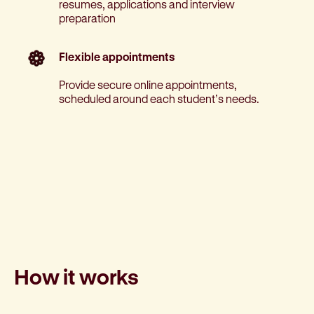
resumes, applications and interview
preparation
Flexible appointments
Provide secure online appointments,
scheduled around each student’s needs.
How it works