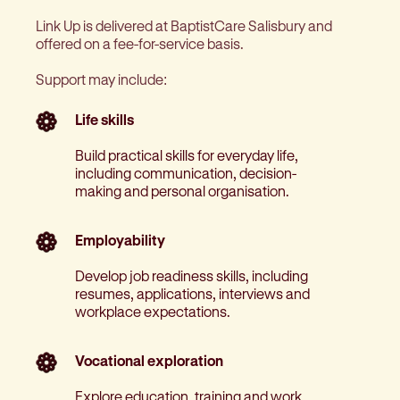
Link Up is delivered at BaptistCare Salisbury and
offered on a fee-for-service basis.
Support may include:
Life skills
Build practical skills for everyday life,
including communication, decision-
making and personal organisation.
Employability
Develop job readiness skills, including
resumes, applications, interviews and
workplace expectations.
Vocational exploration
Explore education, training and work