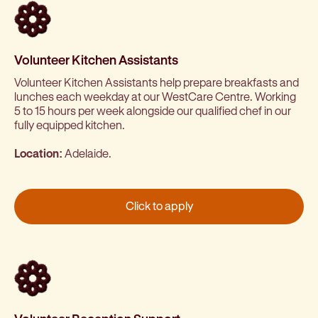
Volunteer Kitchen Assistants
Volunteer Kitchen Assistants help prepare breakfasts and
lunches each weekday at our WestCare Centre. Working
5 to 15 hours per week alongside our qualified chef in our
fully equipped kitchen.
Location:
Adelaide.
Click to apply