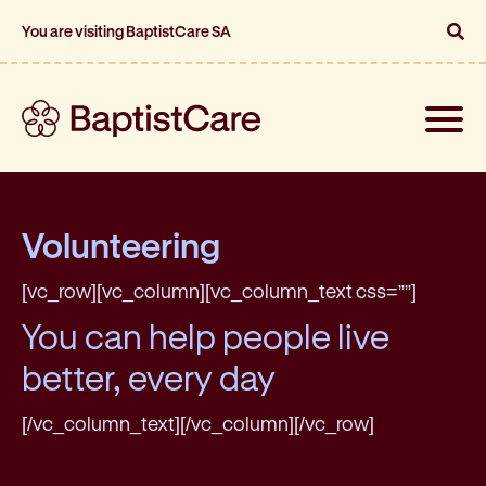
You are visiting BaptistCare SA
Toggle
naviga
Volunteering
[vc_row][vc_column][vc_column_text css=””]
You can help people live
better, every day
[/vc_column_text][/vc_column][/vc_row]