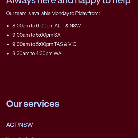
Our team is available Monday to Friday from:
8:00am to 6:00pm ACT & NSW
9:00am to 5:00pm SA
9:00am to 5:00pm TAS & VIC
8:30am to 4:30pm WA
Our services
ACT/NSW