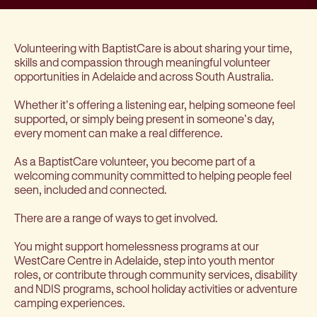
Volunteering with BaptistCare is about sharing your time,
skills and compassion through meaningful volunteer
opportunities in Adelaide and across South Australia.
Whether it’s offering a listening ear, helping someone feel
supported, or simply being present in someone’s day,
every moment can make a real difference.
As a BaptistCare volunteer, you become part of a
welcoming community committed to helping people feel
seen, included and connected.
There are a range of ways to get involved.
You might support homelessness programs at our
WestCare Centre in Adelaide, step into youth mentor
roles, or contribute through community services, disability
and NDIS programs, school holiday activities or adventure
camping experiences.