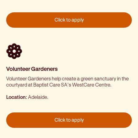
Click to apply
Volunteer Gardeners
Volunteer Gardeners help create a green sanctuary in the
courtyard at Baptist Care SA’s WestCare Centre.
Location:
Adelaide.
Click to apply