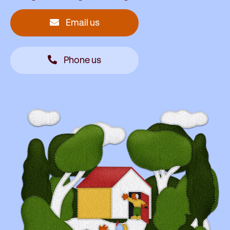
Email us
Phone us