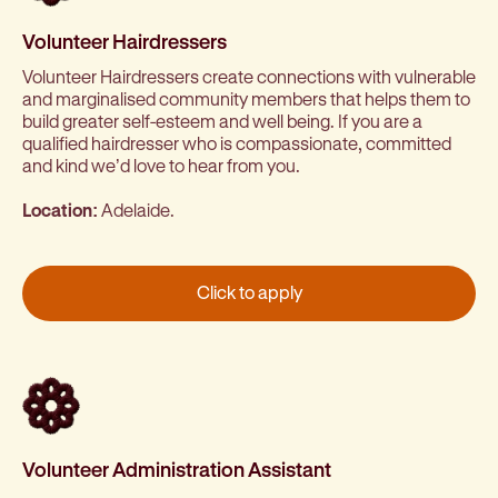
Volunteer Hairdressers
Volunteer Hairdressers create connections with vulnerable
and marginalised community members that helps them to
build greater self-esteem and well being. If you are a
qualified hairdresser who is compassionate, committed
and kind we’d love to hear from you.
Location:
Adelaide.
Click to apply
Volunteer Administration Assistant