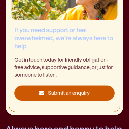
If you need support or feel
overwhelmed, we’re always here to
help
Get in touch today for friendly obligation-
free advice, supportive guidance, or just for
someone to listen.
Submit an enquiry
Always here and happy to help