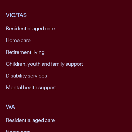
VIC/TAS
Residential aged care
Home care
Retirement living
Children, youth and family support
Disability services
Mental health support
WA
Residential aged care
Home care