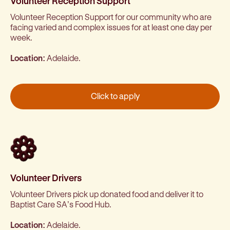
Volunteer Reception Support
Volunteer Reception Support for our community who are
facing varied and complex issues for at least one day per
week.
Location:
Adelaide.
Click to apply
Volunteer Drivers
Volunteer Drivers pick up donated food and deliver it to
Baptist Care SA’s Food Hub.
Location:
Adelaide.