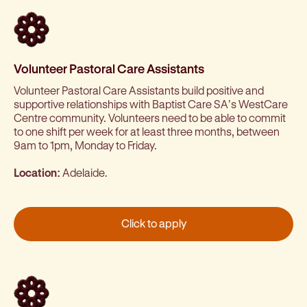
Volunteer Pastoral Care Assistants
Volunteer Pastoral Care Assistants build positive and
supportive relationships with Baptist Care SA’s WestCare
Centre community. Volunteers need to be able to commit
to one shift per week for at least three months, between
9am to 1pm, Monday to Friday.
Location:
Adelaide.
Click to apply