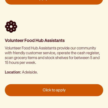
Volunteer Food Hub Assistants
Volunteer Food Hub Assistants provide our community
with friendly customer service, operate the cash register,
scan grocery items and stock shelves for between 5 and
15 hours per week.
Location:
Adelaide.
Click to apply