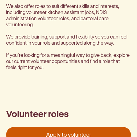
We also offer roles to suit different skills and interests,
including volunteer kitchen assistant jobs, NDIS
administration volunteer roles, and pastoral care
volunteering.
We provide training, support and flexibility so you can feel
confident in your role and supported along the way.
If you’re looking for a meaningful way to give back, explore
our current volunteer opportunities and find a role that
feels right for you.
Volunteer roles
Apply to volunteer