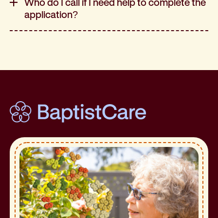
Who do I call if I need help to complete the
application?