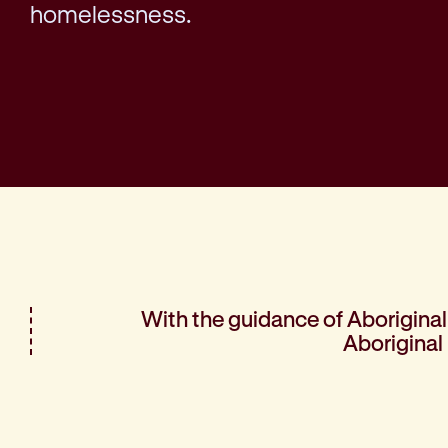
homelessness.
With the guidance of Aboriginal 
Aboriginal