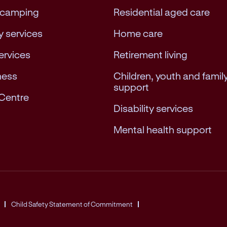
 camping
Residential aged care
 services
Home care
services
Retirement living
ness
Children, youth and famil
support
Centre
Disability services
Mental health support
Child Safety Statement of Commitment