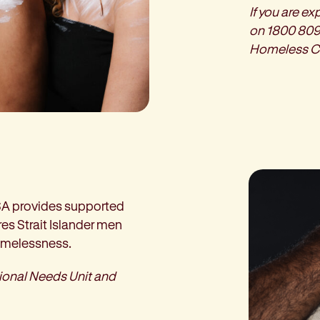
If you are e
on 1800 809
Homeless C
SA provides supported
es Strait Islander men
homelessness.
tional Needs Unit and