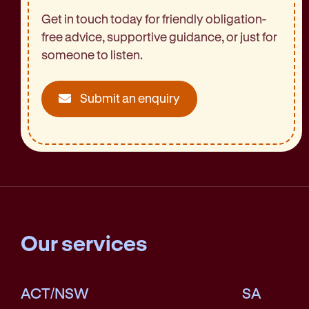
Get in touch today for friendly obligation-
free advice, supportive guidance, or just for
someone to listen.
Submit an enquiry
Our services
ACT/NSW
SA