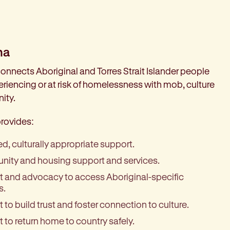
na
onnects Aboriginal and Torres Strait Islander people
riencing or at risk of homelessness with mob, culture
ity.
rovides:
led, culturally appropriate support.
ity and housing support and services.
 and advocacy to access Aboriginal-specific
s.
 to build trust and foster connection to culture.
 to return home to country safely.