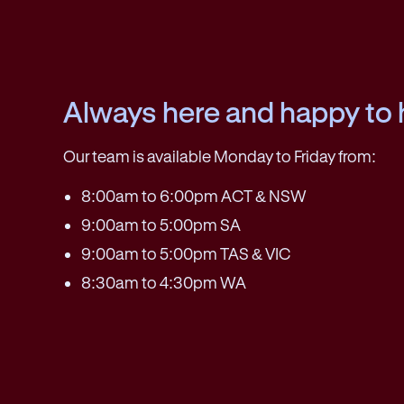
Always here and happy to 
Our team is available Monday to Friday from:
8:00am to 6:00pm ACT & NSW
9:00am to 5:00pm SA
9:00am to 5:00pm TAS & VIC
8:30am to 4:30pm WA