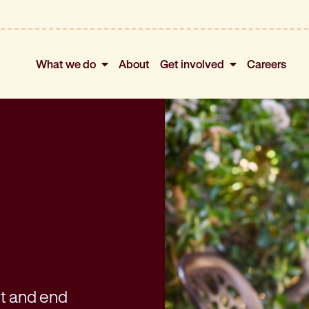
What we do
About
Get involved
Careers
nt and end