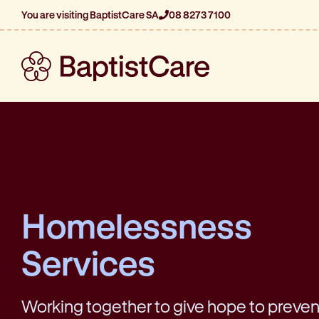
You are visiting BaptistCare SA
08 8273 7100
Homelessness
Services
Working together to give hope to preve