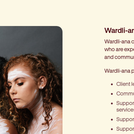
Wardli-a
Wardli-ana c
who are expe
and commun
Wardli-ana p
Client 
Commun
Support
service
Support
Support