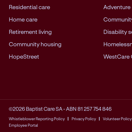
Residential care
Adventure
Home care
Community
Retirement living
Disability 
Community housing
Homeless
HopeStreet
WestCare 
©2026 Baptist Care SA
-
ABN 81 257 754 846
Whistleblower Reporting Policy
Privacy Policy
Volunteer Policy
Employee Portal