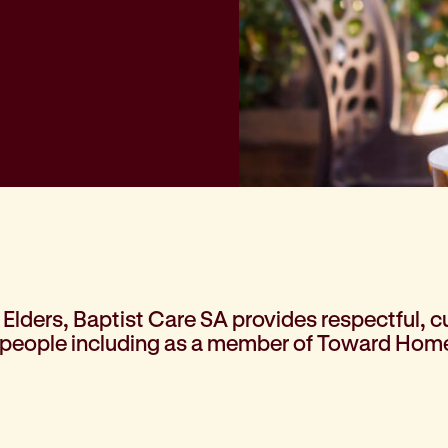
Elders, Baptist Care SA provides respectful, cu
 people including as a member of Toward Home