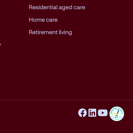
Residential aged care
Home care
Retirement living
y