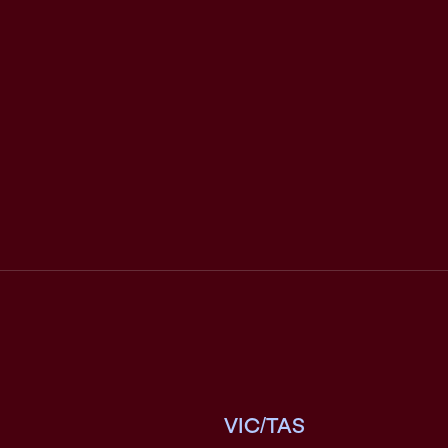
VIC/TAS