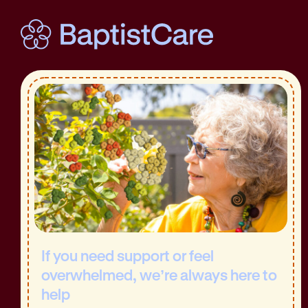
If you need support or feel
overwhelmed, we’re always here to
help