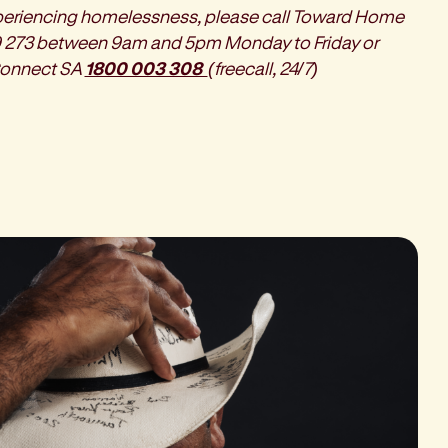
xperiencing homelessness, please call Toward Home
 273 between 9am and 5pm Monday to Friday or
onnect SA
1800 003 308
(freecall, 24/7)