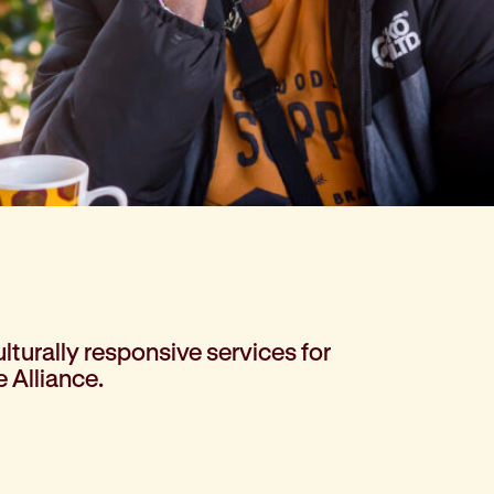
lturally responsive services for
 Alliance.