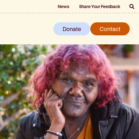
News
Share Your Feedback
Donate
Contact