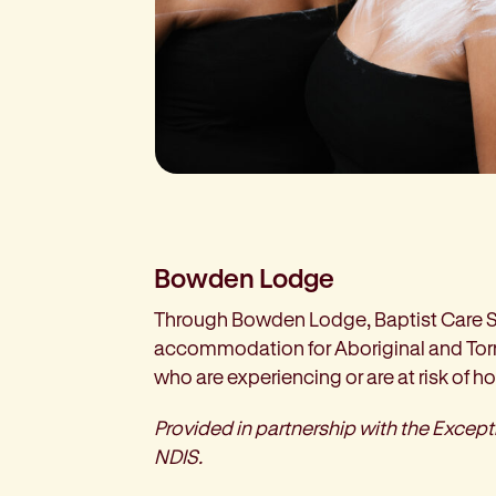
Bowden Lodge
Through Bowden Lodge, Baptist Care 
accommodation for Aboriginal and Torr
who are experiencing or are at risk of 
Provided in partnership with the Excep
NDIS.