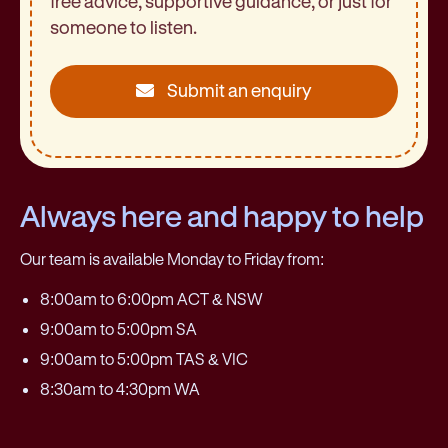
free advice, supportive guidance, or just for
someone to listen.
Submit an enquiry
Always here and happy to help
Our team is available Monday to Friday from:
8:00am to 6:00pm ACT & NSW
9:00am to 5:00pm SA
9:00am to 5:00pm TAS & VIC
8:30am to 4:30pm WA