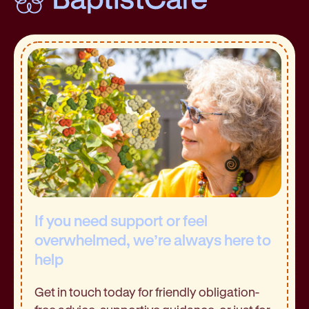
If you need support or feel
overwhelmed, we’re always here to
help
Get in touch today for friendly obligation-