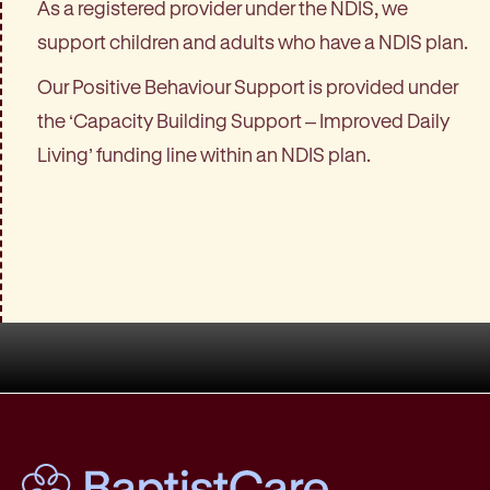
As a registered provider under the NDIS, we
support children and adults who have a NDIS plan.
Our Positive Behaviour Support is provided under
the ‘Capacity Building Support – Improved Daily
Living’ funding line within an NDIS plan.