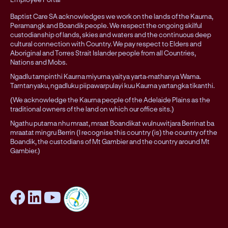
Baptist Care SA acknowledges we work on the lands of the Kaurna,
Peramangk and Boandik people. We respect the ongoing skilful
custodianship of lands, skies and waters and the continuous deep
cultural connection with Country. We pay respect to Elders and
Aboriginal and Torres Strait Islander people from all Countries,
Nations and Mobs.
Ngadlu tampinthi Kaurna miyurna yaitya yarta-mathanya Wama.
Tarntanyaku, ngadluku piipawarpulayi kuu Kaurna yartangka tikanthi.
(We acknowledge the Kaurna people of the Adelaide Plains as the
traditional owners of the land on which our office sits.)
Ngathu putama nhu mraat, mraat Boandikat wulnuwitjara Berrinat ba
mraatat mingru Berrin (I recognise this country (is) the country of the
Boandik, the custodians of Mt Gambier and the country around Mt
Gambier.)