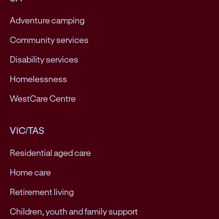
Adventure camping
Community services
Disability services
Homelessness
WestCare Centre
VIC/TAS
Residential aged care
Home care
Retirement living
Children, youth and family support