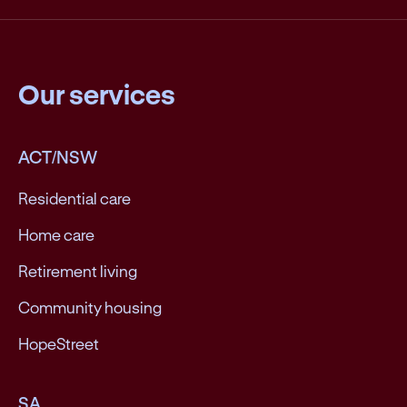
Our services
ACT/NSW
Residential care
Home care
Retirement living
Community housing
HopeStreet
SA