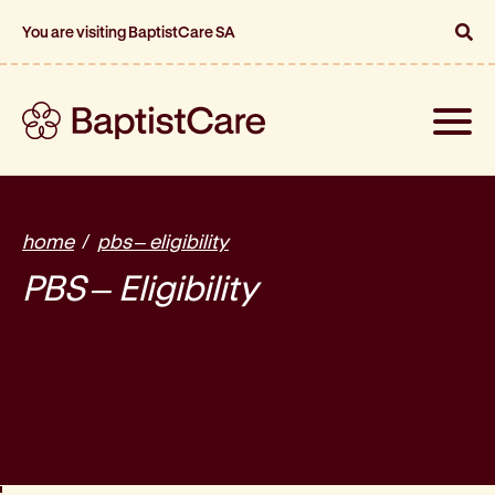
You are visiting BaptistCare SA
Toggle
naviga
home
pbs – eligibility
PBS – Eligibility