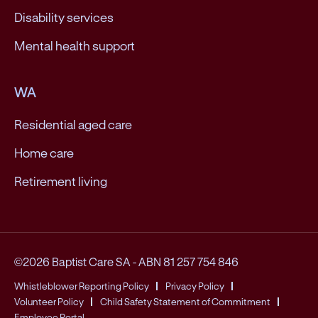
Disability services
Mental health support
WA
Residential aged care
Home care
Retirement living
©2026 Baptist Care SA
-
ABN 81 257 754 846
Whistleblower Reporting Policy
Privacy Policy
Volunteer Policy
Child Safety Statement of Commitment
Employee Portal