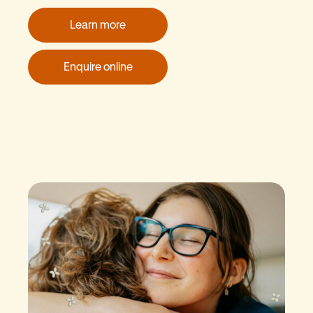
Learn more
Enquire online