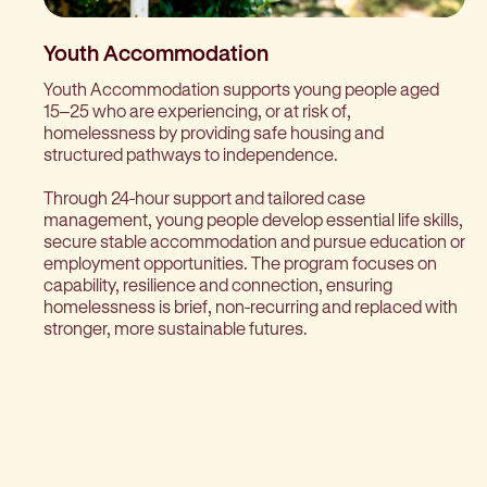
Youth Accommodation
Youth Accommodation supports young people aged
15–25 who are experiencing, or at risk of,
homelessness by providing safe housing and
structured pathways to independence.
Through 24-hour support and tailored case
management, young people develop essential life skills,
secure stable accommodation and pursue education or
employment opportunities. The program focuses on
capability, resilience and connection, ensuring
homelessness is brief, non-recurring and replaced with
stronger, more sustainable futures.