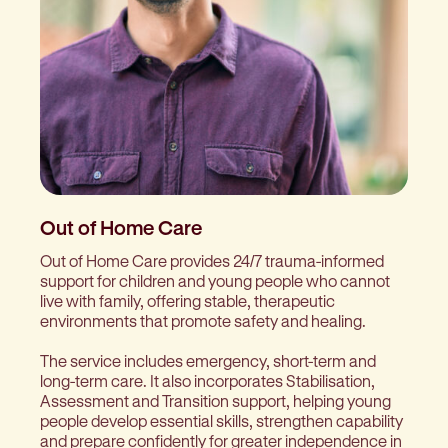
Out of Home Care
Out of Home Care provides 24/7 trauma-informed
support for children and young people who cannot
live with family, offering stable, therapeutic
environments that promote safety and healing.
The service includes emergency, short-term and
long-term care. It also incorporates Stabilisation,
Assessment and Transition support, helping young
people develop essential skills, strengthen capability
and prepare confidently for greater independence in