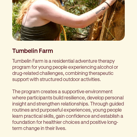
Tumbelin Farm
Tumbelin Farm is a residential adventure therapy
program for young people experiencing alcohol or
drug-related challenges, combining therapeutic
support with structured outdoor activities.
The program creates a supportive environment
where participants build resilience, develop personal
insight and strengthen relationships. Through guided
routines and purposeful experiences, young people
learn practical skills, gain confidence and establish a
foundation for healthier choices and positive long-
term change in their lives.