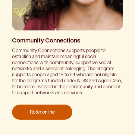
Community Connections
Community Connections supports people to
establish and maintain meaningful social
connections with community, supportive social
networks and a sense of belonging. The program
supports people aged 18 to 64 who are not eligible
for the programs funded under NDIS and Aged Care,
to be more involved in their community and connect
to support networks and services.
Refer online