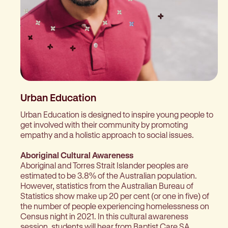
Urban Education
Urban Education is designed to inspire young people to
get involved with their community by promoting
empathy and a holistic approach to social issues.
Aboriginal Cultural Awareness
Aboriginal and Torres Strait Islander peoples are
estimated to be 3.8% of the Australian population.
However, statistics from the Australian Bureau of
Statistics show make up 20 per cent (or one in five) of
the number of people experiencing homelessness on
Census night in 2021. In this cultural awareness
session, students will hear from Baptist Care SA