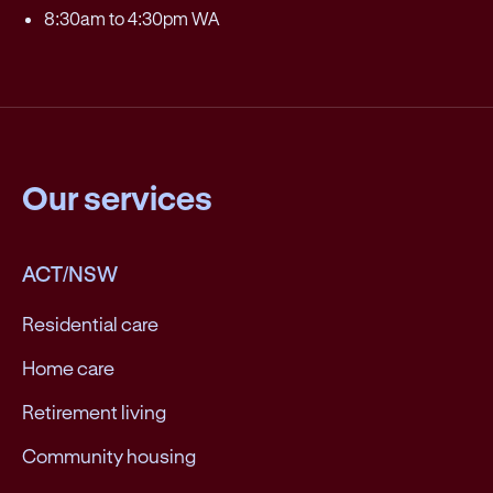
8:30am to 4:30pm WA
Our services
ACT/NSW
Residential care
Home care
Retirement living
Community housing