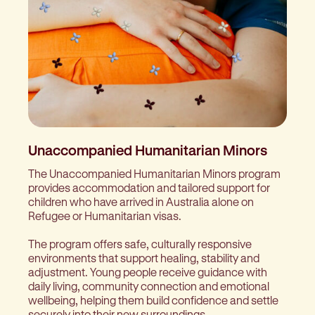
Unaccompanied Humanitarian Minors
The Unaccompanied Humanitarian Minors program
provides accommodation and tailored support for
children who have arrived in Australia alone on
Refugee or Humanitarian visas.
The program offers safe, culturally responsive
environments that support healing, stability and
adjustment. Young people receive guidance with
daily living, community connection and emotional
wellbeing, helping them build confidence and settle
securely into their new surroundings.