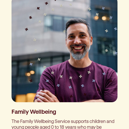
Family Wellbeing
The Family Wellbeing Service supports children and
young people aged 0 to 18 years who may be