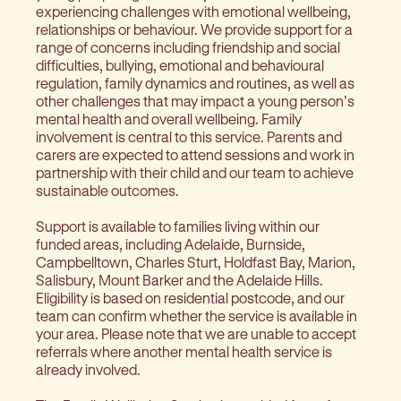
experiencing challenges with emotional wellbeing,
relationships or behaviour. We provide support for a
range of concerns including friendship and social
difficulties, bullying, emotional and behavioural
regulation, family dynamics and routines, as well as
other challenges that may impact a young person’s
mental health and overall wellbeing. Family
involvement is central to this service. Parents and
carers are expected to attend sessions and work in
partnership with their child and our team to achieve
sustainable outcomes.
Support is available to families living within our
funded areas, including Adelaide, Burnside,
Campbelltown, Charles Sturt, Holdfast Bay, Marion,
Salisbury, Mount Barker and the Adelaide Hills.
Eligibility is based on residential postcode, and our
team can confirm whether the service is available in
your area. Please note that we are unable to accept
referrals where another mental health service is
already involved.