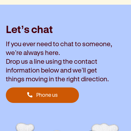
Let’s chat
If you ever need to chat to someone,
we’re always here.
Drop us a line using the contact
information below and we’ll get
things moving in the right direction.
Phone us