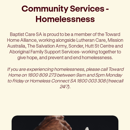
Community Services -
Homelessness
Baptist Care SA is proud to be a member of the Toward
Home Alliance, working alongside Lutheran Care, Mission
Australia, The Salvation Army, Sonder, Hutt St Centre and
Aboriginal Family Support Services- working together to
give hope, and prevent and end homelessness.
If you are experiencing homelessness, please call Toward
Home on 1800 809 273 between 9am and 5pm Monday
to Friday or Homeless Connect SA 1800 003 308
(freecall
24/7).