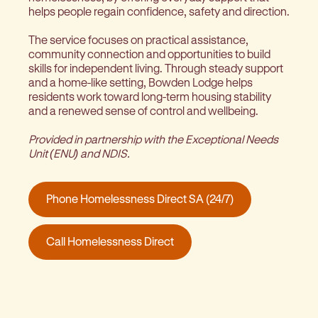
helps people regain confidence, safety and direction.
The service focuses on practical assistance,
community connection and opportunities to build
skills for independent living. Through steady support
and a home-like setting, Bowden Lodge helps
residents work toward long-term housing stability
and a renewed sense of control and wellbeing.
Provided in partnership with the Exceptional Needs
Unit (ENU) and NDIS.
Phone Homelessness Direct SA (24/7)
Call Homelessness Direct