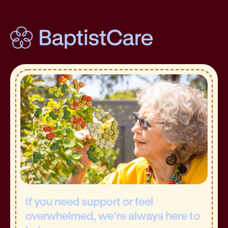
If you need support or feel
overwhelmed, we’re always here to