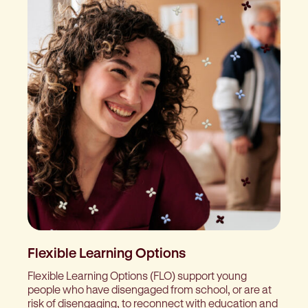
Flexible Learning Options
Flexible Learning Options (FLO) support young
people who have disengaged from school, or are at
risk of disengaging, to reconnect with education and