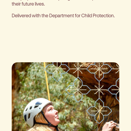
their future lives.
Delivered with the Department for Child Protection.