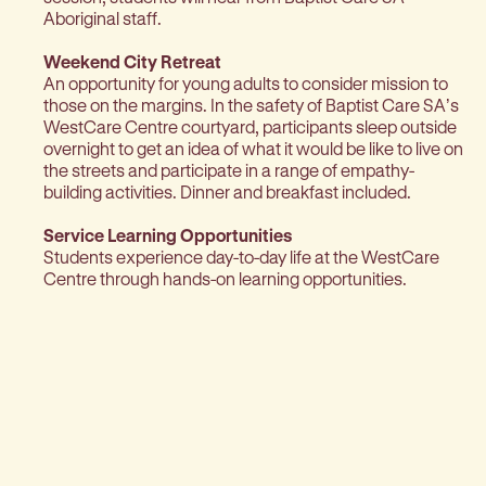
Aboriginal staff.
Weekend City Retreat
An opportunity for young adults to consider mission to
those on the margins. In the safety of Baptist Care SA’s
WestCare Centre courtyard, participants sleep outside
overnight to get an idea of what it would be like to live on
the streets and participate in a range of empathy-
building activities. Dinner and breakfast included.
Service Learning Opportunities
Students experience day-to-day life at the WestCare
Centre through hands-on learning opportunities.