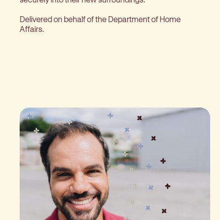
Delivered on behalf of the Department of Home
Affairs.