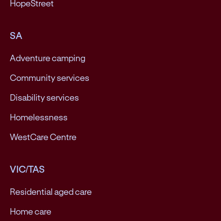
HopeStreet
SA
Adventure camping
Community services
Disability services
Homelessness
WestCare Centre
VIC/TAS
Residential aged care
Home care