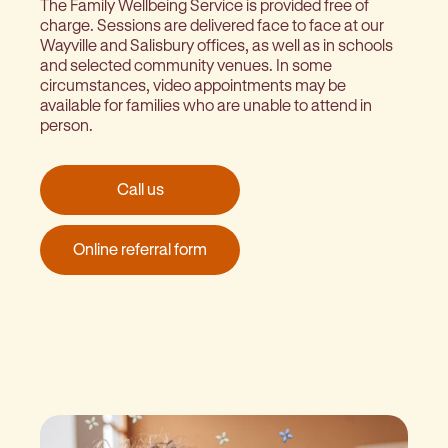
The Family Wellbeing Service is provided free of
charge. Sessions are delivered face to face at our
Wayville and Salisbury offices, as well as in schools
and selected community venues. In some
circumstances, video appointments may be
available for families who are unable to attend in
person.
Call us
Online referral form