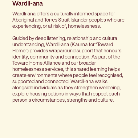
Wardli-ana
Wardli-ana offers a culturally informed space for
Aboriginal and Torres Strait Islander peoples who are
experiencing, or at risk of, homelessness.
Guided by deep listening, relationship and cultural
understanding, Wardli-ana (Kaurna for “Toward
Home”) provides wraparound support that honours
identity, community and connection. As part of the
Toward Home Alliance and our broader
homelessness services, this shared learning helps
create environments where people feel recognised,
supported and connected. Wardli-ana walks
alongside individuals as they strengthen wellbeing,
explore housing options in ways that respect each
person’s circumstances, strengths and culture.