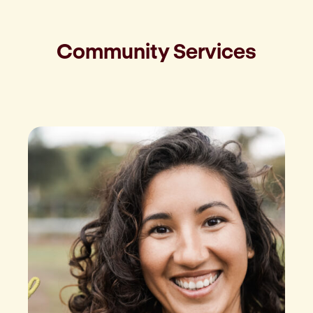
Community Services