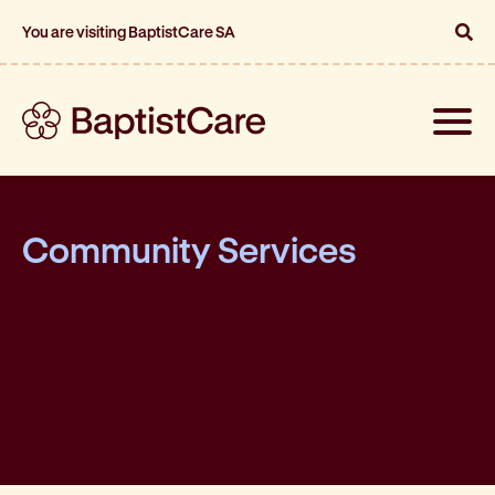
You are visiting BaptistCare SA
Toggle
naviga
Community Services