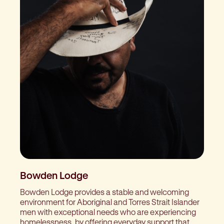
Bowden Lodge
Bowden Lodge provides a stable and welcoming
environment for Aboriginal and Torres Strait Islander
men with exceptional needs who are experiencing
homelessness, by offering everyday support that