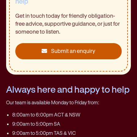
help
Get in touch today for friendly obligation-
free advice, supportive guidance, or just for
someone to listen.
Submit an enquiry
Always here and happy to help
Our team is available Monday to Friday from:
8:00am to 6:00pm ACT & NSW
9:00am to 5:00pm SA
9:00am to 5:00pm TAS & VIC