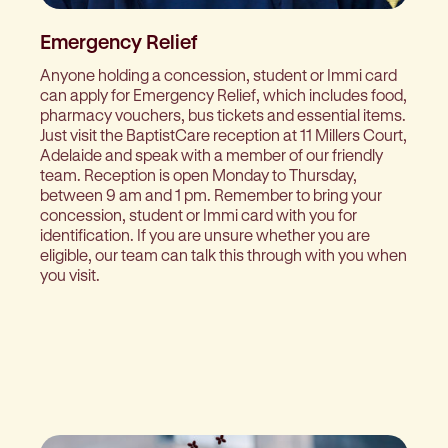
Emergency Relief
Anyone holding a concession, student or Immi card
can apply for Emergency Relief, which includes food,
pharmacy vouchers, bus tickets and essential items.
Just visit the BaptistCare reception at 11 Millers Court,
Adelaide and speak with a member of our friendly
team. Reception is open Monday to Thursday,
between 9 am and 1 pm. Remember to bring your
concession, student or Immi card with you for
identification. If you are unsure whether you are
eligible, our team can talk this through with you when
you visit.