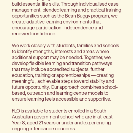
build essential life skills. Through individualised case
management, blended learning and practical training
opportunities such as the Bean Buggy program, we
create adaptive learning environments that
encourage participation, independence and
renewed confidence.
We work closely with students, families and schools
to identify strengths, interests and areas where
additional support may be needed. Together, we
develop flexible learning and transition pathways
that may include accredited subjects, further
education, training or apprenticeships — creating
meaningful, achievable steps toward stability and
future opportunity. Our approach combines school-
based, outreach and learning centre models to
ensure learning feels accessible and supportive.
FLO is available to students enrolled in a South
Australian government school who are in at least
Year 8, aged 21 years or under and experiencing
ongoing attendance concerns.