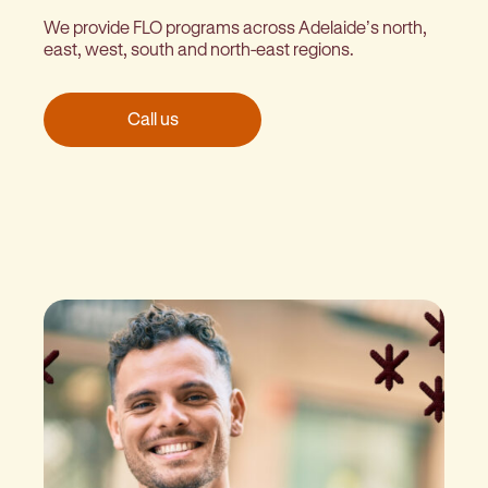
We provide FLO programs across Adelaide’s north,
east, west, south and north-east regions.
Call us