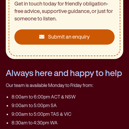
Get in touch today for friendly obligation-
free advice, supportive guidance, or just for
someone to listen.
Submit an enquiry
Always here and happy to help
Our team is available Monday to Friday from:
8:00am to 6:00pm ACT & NSW
9:00am to 5:00pm SA
9:00am to 5:00pm TAS & VIC
8:30am to 4:30pm WA