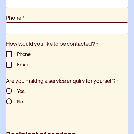
Phone
*
How would you like to be contacted?
*
Phone
Email
Are you making a service enquiry for yourself?
*
Yes
No