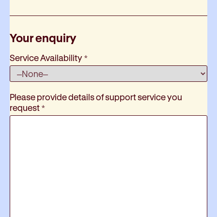
Your enquiry
Service Availability
*
Please provide details of support service you
request
*