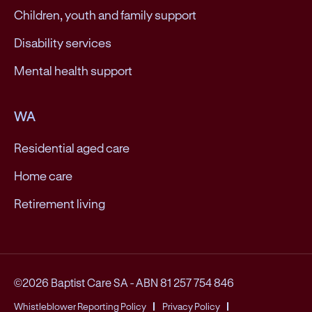
Children, youth and family support
Disability services
Mental health support
WA
Residential aged care
Home care
Retirement living
©2026 Baptist Care SA
-
ABN 81 257 754 846
Whistleblower Reporting Policy
Privacy Policy