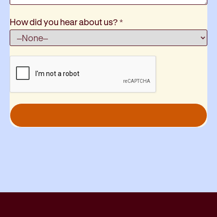
How did you hear about us?
*