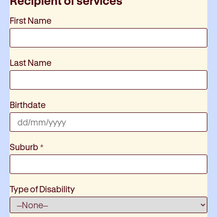
Recipient of services
First Name
Last Name
Birthdate
Suburb
*
Type of Disability