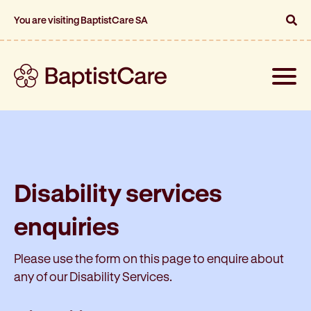
You are visiting BaptistCare SA
Toggle
naviga
Disability services
enquiries
Please use the form on this page to enquire about
any of our Disability Services.