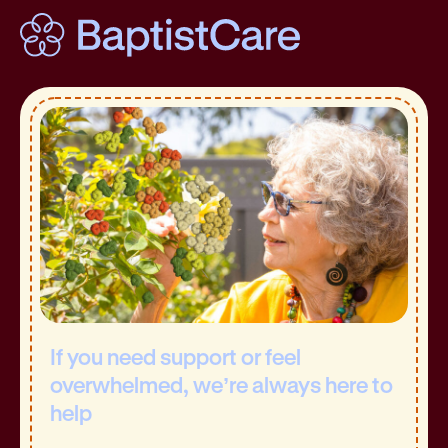
If you need support or feel
overwhelmed, we’re always here to
help