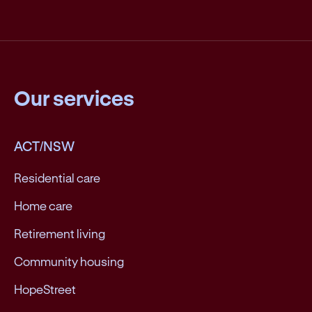
Our services
ACT/NSW
Residential care
Home care
Retirement living
Community housing
HopeStreet