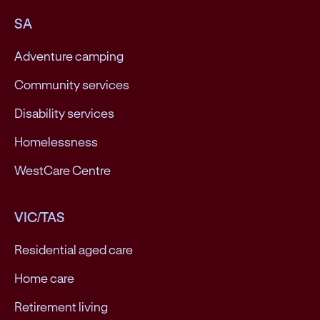
SA
Adventure camping
Community services
Disability services
Homelessness
WestCare Centre
VIC/TAS
Residential aged care
Home care
Retirement living