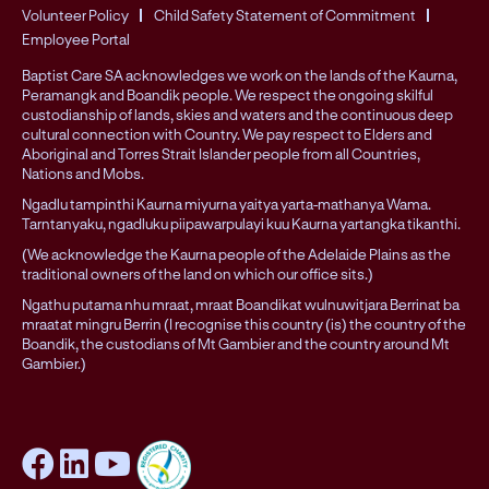
Volunteer Policy
Child Safety Statement of Commitment
Employee Portal
Baptist Care SA acknowledges we work on the lands of the Kaurna,
Peramangk and Boandik people. We respect the ongoing skilful
custodianship of lands, skies and waters and the continuous deep
cultural connection with Country. We pay respect to Elders and
Aboriginal and Torres Strait Islander people from all Countries,
Nations and Mobs.
Ngadlu tampinthi Kaurna miyurna yaitya yarta-mathanya Wama.
Tarntanyaku, ngadluku piipawarpulayi kuu Kaurna yartangka tikanthi.
(We acknowledge the Kaurna people of the Adelaide Plains as the
traditional owners of the land on which our office sits.)
Ngathu putama nhu mraat, mraat Boandikat wulnuwitjara Berrinat ba
mraatat mingru Berrin (I recognise this country (is) the country of the
Boandik, the custodians of Mt Gambier and the country around Mt
Gambier.)