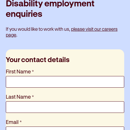
Disability employment
enquiries
If you would like to work with us,
please visit our careers
page
.
Your contact details
First Name
*
Last Name
*
Email
*