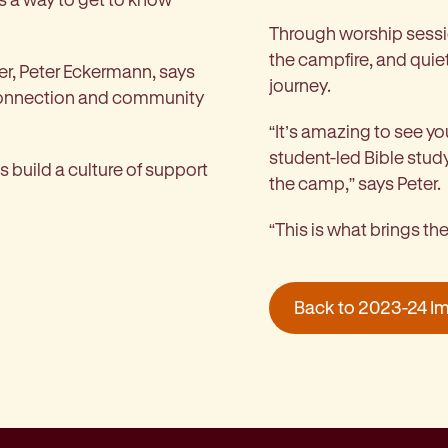
Through worship sessio
the campfire, and quiet
r, Peter Eckermann, says
journey.
 connection and community
“It’s amazing to see you
student-led Bible stud
 build a culture of support
the camp,” says Peter.
“This is what brings t
Back to 2023-24 I