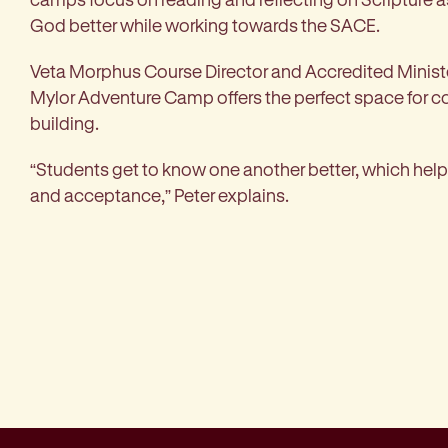
God better while working towards the SACE.
Veta Morphus Course Director and Accredited Ministe
Mylor Adventure Camp offers the perfect space for
building.
“Students get to know one another better, which helps
and acceptance,” Peter explains.