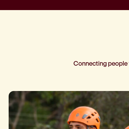
Connecting people t