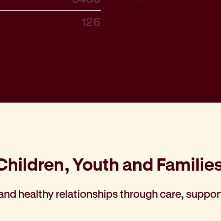
126
Children, Youth and Familie
 and healthy relationships through care, suppor