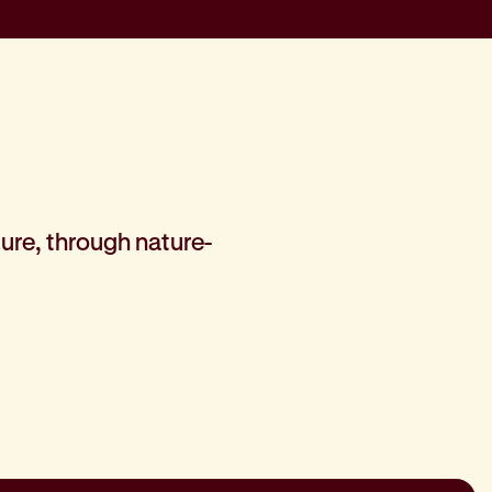
ure, through nature-