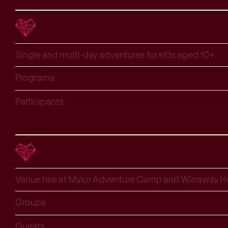
School holiday activities
Single and multi-day adventures for kids aged 10+.
Programs
Participants
Group accomodation
Venue hire at Mylor Adventure Camp and Wirraway 
Groups
Guests