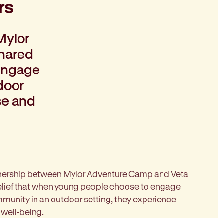
rs
Mylor
shared
 engage
door
se and
artnership between Mylor Adventure Camp and Veta
elief that when young people choose to engage
munity in an outdoor setting, they experience
 well-being.