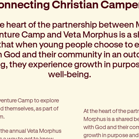
onnecting Christian Campe
he heart of the partnership between 
ture Camp and Veta Morphus is a 
 that when young people choose to
h God and their community in an out
ng, they experience growth in purpo
well-being.
dventure Camp to explore
nd themselves, as part of
At the heart of the p
m.
Morphus is a shared b
with God and their com
e, the annual Veta Morphus
growth in purpose and
s a way to get to know