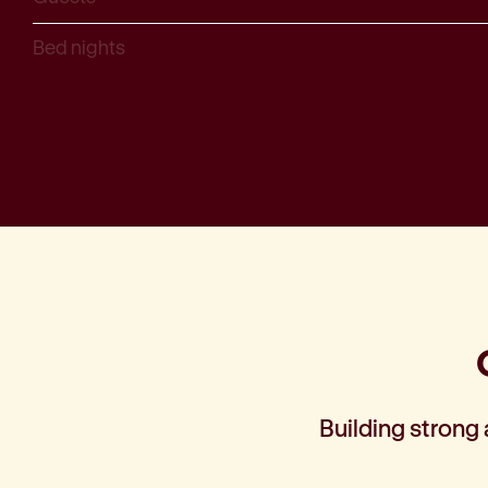
Bed nights
Building strong