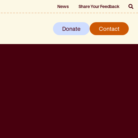
News
Share Your Feedback
Donate
Contact