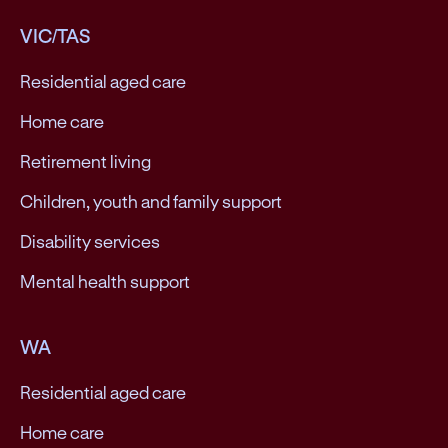
VIC/TAS
Residential aged care
Home care
Retirement living
Children, youth and family support
Disability services
Mental health support
WA
Residential aged care
Home care