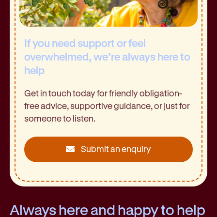
If you need support or feel
overwhelmed, we’re always here to
help
Get in touch today for friendly obligation-
free advice, supportive guidance, or just for
someone to listen.
Submit an enquiry
Always here and happy to help