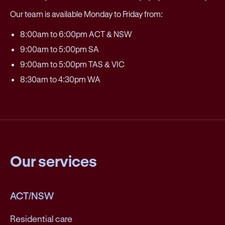
Our team is available Monday to Friday from:
8:00am to 6:00pm ACT & NSW
9:00am to 5:00pm SA
9:00am to 5:00pm TAS & VIC
8:30am to 4:30pm WA
Our services
ACT/NSW
Residential care