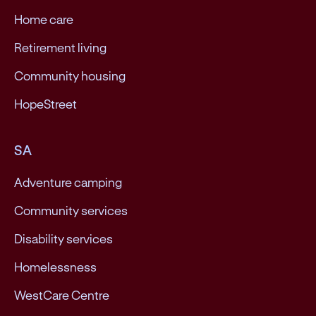
Home care
Retirement living
Community housing
HopeStreet
SA
Adventure camping
Community services
Disability services
Homelessness
WestCare Centre