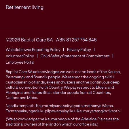
Retirement living
©2026 Baptist Care SA
-
ABN 81 257 754 846
Whistleblower Reporting Policy
Privacy Policy
Volunteer Policy
Child Safety Statement of Commitment
Employee Portal
Baptist Care SA acknowledges we work on the lands of the Kaurna,
Peramangk and Boandik people. We respect the ongoing skilful
custodianship of lands, skies and waters and the continuous deep
cultural connection with Country. We pay respect to Elders and
Aboriginal and Torres Strait Islander people from all Countries,
Nations and Mobs.
Ngadlu tampinthi Kaurna miyurna yaitya yarta-mathanya Wama.
Tarntanyaku, ngadluku piipawarpulayi kuu Kaurna yartangka tikanthi.
(We acknowledge the Kaurna people of the Adelaide Plains as the
traditional owners of the land on which our office sits.)