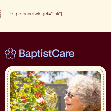
[ld_propanel widget=”link”]