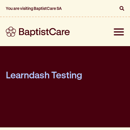
You are visiting BaptistCare SA
Toggle
naviga
Learndash Testing