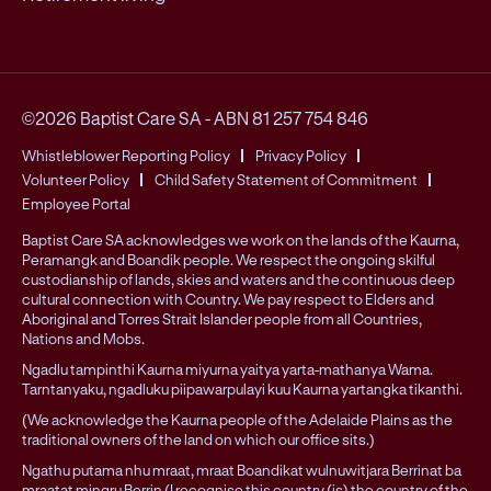
©2026 Baptist Care SA
-
ABN 81 257 754 846
Whistleblower Reporting Policy
Privacy Policy
Volunteer Policy
Child Safety Statement of Commitment
Employee Portal
Baptist Care SA acknowledges we work on the lands of the Kaurna,
Peramangk and Boandik people. We respect the ongoing skilful
custodianship of lands, skies and waters and the continuous deep
cultural connection with Country. We pay respect to Elders and
Aboriginal and Torres Strait Islander people from all Countries,
Nations and Mobs.
Ngadlu tampinthi Kaurna miyurna yaitya yarta-mathanya Wama.
Tarntanyaku, ngadluku piipawarpulayi kuu Kaurna yartangka tikanthi.
(We acknowledge the Kaurna people of the Adelaide Plains as the
traditional owners of the land on which our office sits.)
Ngathu putama nhu mraat, mraat Boandikat wulnuwitjara Berrinat ba
mraatat mingru Berrin (I recognise this country (is) the country of the