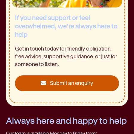
If you need support or feel
overwhelmed, we’re always here to
help
Get in touch today for friendly obligation-
free advice, supportive guidance, or just for
someone to listen.
Submit an enquiry
Always here and happy to help
Our team is available Monday to Friday from: