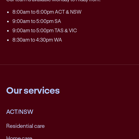
8:00am to 6:00pm ACT & NSW
9:00am to 5:00pm SA
9:00am to 5:00pm TAS & VIC
8:30am to 4:30pm WA
Our services
ACT/NSW
Residential care
Home care