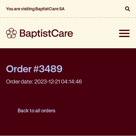
You are visiting BaptistCare SA
Toggle
naviga
Order #3489
Order date: 2023-12-21 04:14:46
Back to all orders