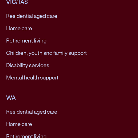
VIC/TAS
Residential aged care
Home care
Retirement living
Children, youth and family support
Disability services
Mental health support
WA
Residential aged care
Home care
Retirement living