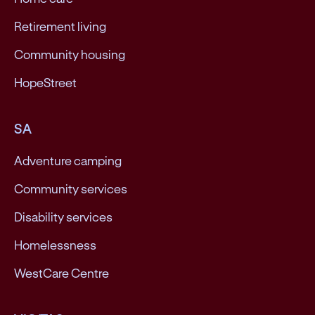
Retirement living
Community housing
HopeStreet
SA
Adventure camping
Community services
Disability services
Homelessness
WestCare Centre