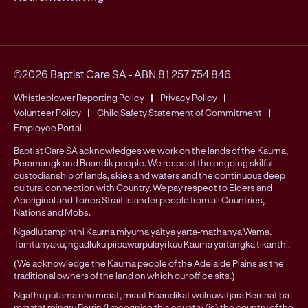
©2026 Baptist Care SA
-
ABN 81 257 754 846
Whistleblower Reporting Policy
Privacy Policy
Volunteer Policy
Child Safety Statement of Commitment
Employee Portal
Baptist Care SA acknowledges we work on the lands of the Kaurna,
Peramangk and Boandik people. We respect the ongoing skilful
custodianship of lands, skies and waters and the continuous deep
cultural connection with Country. We pay respect to Elders and
Aboriginal and Torres Strait Islander people from all Countries,
Nations and Mobs.
Ngadlu tampinthi Kaurna miyurna yaitya yarta-mathanya Wama.
Tarntanyaku, ngadluku piipawarpulayi kuu Kaurna yartangka tikanthi.
(We acknowledge the Kaurna people of the Adelaide Plains as the
traditional owners of the land on which our office sits.)
Ngathu putama nhu mraat, mraat Boandikat wulnuwitjara Berrinat ba
mraatat mingru Berrin (I recognise this country (is) the country of the