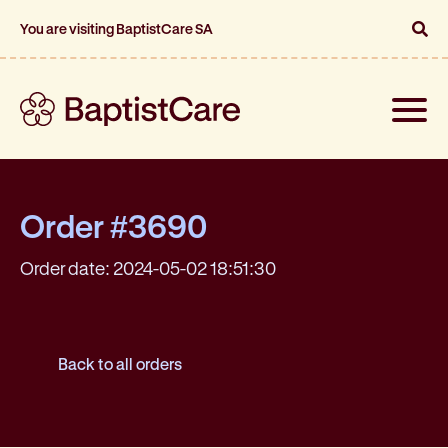
You are visiting BaptistCare SA
Toggle
naviga
Order #3690
Order date: 2024-05-02 18:51:30
Back to all orders