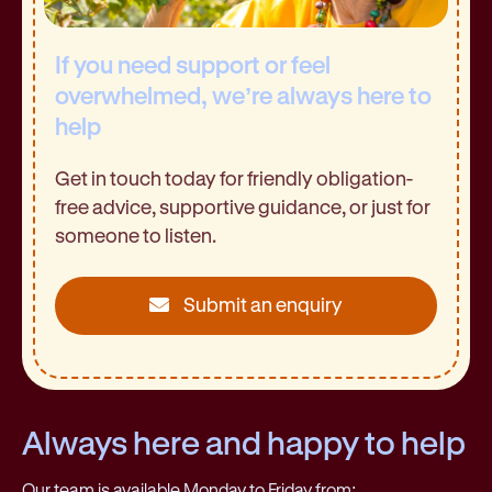
If you need support or feel
overwhelmed, we’re always here to
help
Get in touch today for friendly obligation-
free advice, supportive guidance, or just for
someone to listen.
Submit an enquiry
Always here and happy to help
Our team is available Monday to Friday from: