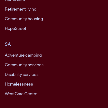
Retirement living
Community housing
HopeStreet
SA
Adventure camping
Community services
Disability services
Homelessness
WestCare Centre