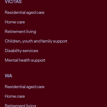
VIC/TAS
Residential aged care
Home care
Retirement living
Children, youth and family support
Disability services
Mental health support
WA
Residential aged care
Home care
Retirement living