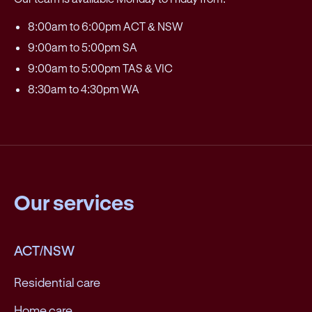
8:00am to 6:00pm ACT & NSW
9:00am to 5:00pm SA
9:00am to 5:00pm TAS & VIC
8:30am to 4:30pm WA
Our services
ACT/NSW
Residential care
Home care