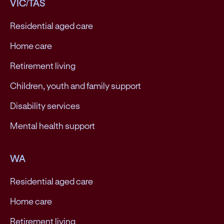
VIC/TAS
Residential aged care
Home care
Retirement living
Children, youth and family support
Disability services
Mental health support
WA
Residential aged care
Home care
Retirement living