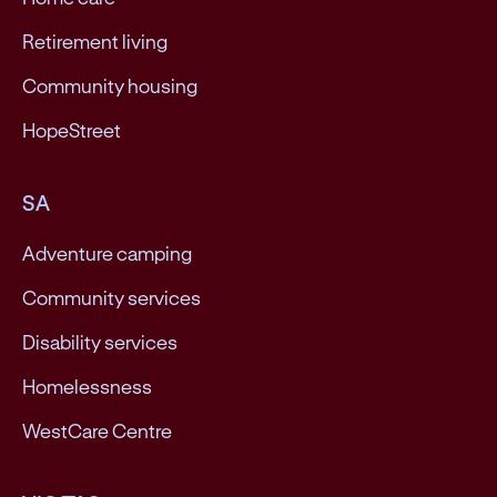
Retirement living
Community housing
HopeStreet
SA
Adventure camping
Community services
Disability services
Homelessness
WestCare Centre