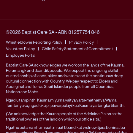
©2026 Baptist Care SA
-
ABN 81 257 754 846
Whistleblower Reporting Policy
Privacy Policy
Volunteer Policy
Child Safety Statement of Commitment
Employee Portal
Baptist Care SA acknowledges we work on the lands of the Kaurna,
Peramangk and Boandik people. We respect the ongoing skilful
custodianship of lands, skies and waters and the continuous deep
cultural connection with Country. We pay respect to Elders and
Aboriginal and Torres Strait Islander people from all Countries,
Nations and Mobs.
Ngadlu tampinthi Kaurna miyurna yaitya yarta-mathanya Wama.
Tarntanyaku, ngadluku piipawarpulayi kuu Kaurna yartangka tikanthi.
(We acknowledge the Kaurna people of the Adelaide Plains as the
traditional owners of the land on which our office sits.)
Ngathu putama nhu mraat, mraat Boandikat wulnuwitjara Berrinat ba
mraatat mingru Berrin (I recognise this country (is) the country of the