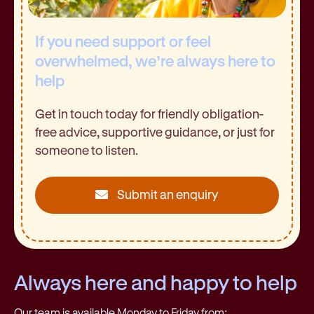
If you need support or feel
overwhelmed, we’re always here to
help
Get in touch today for friendly obligation-
free advice, supportive guidance, or just for
someone to listen.
Submit an enquiry
Always here and happy to help
Our team is available Monday to Friday from: