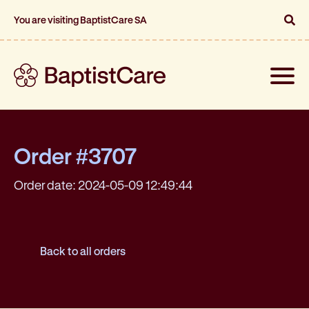
You are visiting BaptistCare SA
Toggle
naviga
Order #3707
Order date: 2024-05-09 12:49:44
Back to all orders