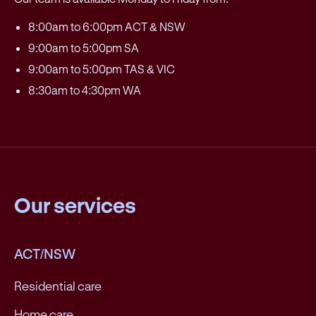
8:00am to 6:00pm ACT & NSW
9:00am to 5:00pm SA
9:00am to 5:00pm TAS & VIC
8:30am to 4:30pm WA
Our services
ACT/NSW
Residential care
Home care