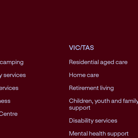
VIC/TAS
 camping
Residential aged care
 services
Home care
services
Retirement living
ness
Children, youth and famil
support
Centre
Disability services
Mental health support