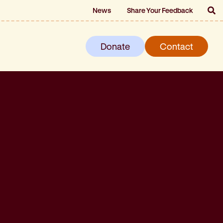
News
Share Your Feedback
Donate
Contact