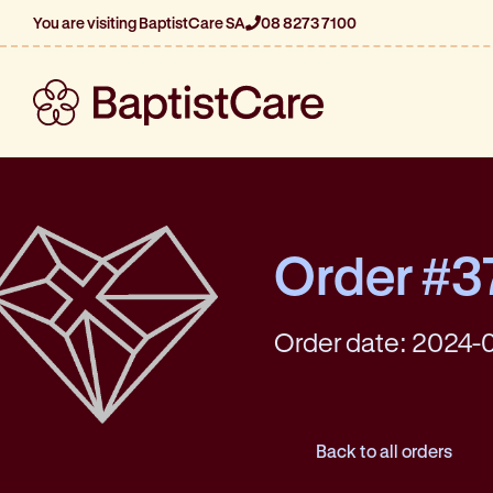
You are visiting BaptistCare SA
08 8273 7100
Order #3
Order date: 2024-0
Back to all orders