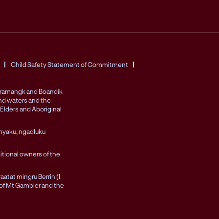
Child Safety Statement of Commitment
Peramangk and Boandik
and waters and the
Elders and Aboriginal
nyaku, ngadluku
itional owners of the
atat mingru Berrin (I
 of Mt Gambier and the