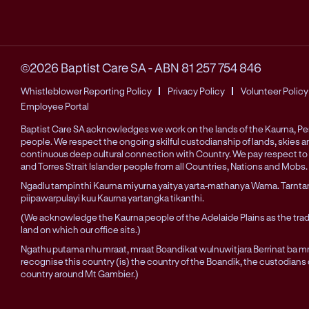
©2026 Baptist Care SA
-
ABN 81 257 754 846
Whistleblower Reporting Policy
Privacy Policy
Volunteer Policy
Employee Portal
Baptist Care SA acknowledges we work on the lands of the Kaurna, 
people. We respect the ongoing skilful custodianship of lands, skies 
continuous deep cultural connection with Country. We pay respect to 
and Torres Strait Islander people from all Countries, Nations and Mobs.
Ngadlu tampinthi Kaurna miyurna yaitya yarta-mathanya Wama. Tarnta
piipawarpulayi kuu Kaurna yartangka tikanthi.
(We acknowledge the Kaurna people of the Adelaide Plains as the trad
land on which our office sits.)
Ngathu putama nhu mraat, mraat Boandikat wulnuwitjara Berrinat ba mra
recognise this country (is) the country of the Boandik, the custodians
country around Mt Gambier.)