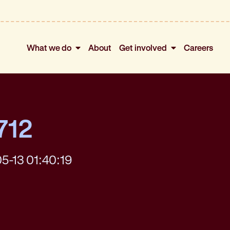
What we do
About
Get involved
Careers
712
5-13 01:40:19