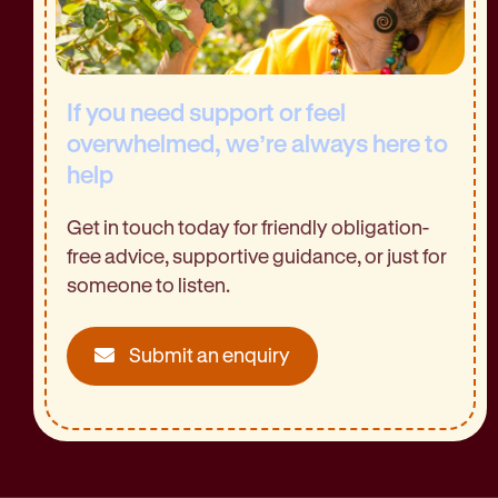
If you need support or feel
overwhelmed, we’re always here to
help
Get in touch today for friendly obligation-
free advice, supportive guidance, or just for
someone to listen.
Submit an enquiry