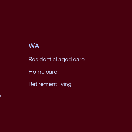
WA
Residential aged care
Home care
Retirement living
y