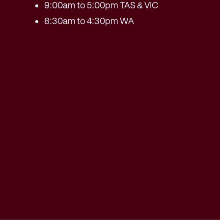
9:00am to 5:00pm TAS & VIC
8:30am to 4:30pm WA