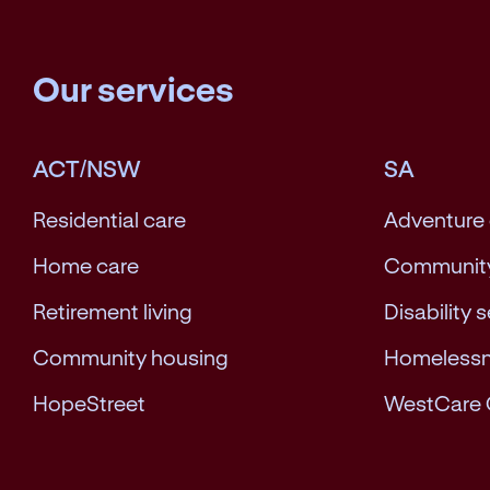
Our services
ACT/NSW
SA
Residential care
Adventure
Home care
Community
Retirement living
Disability 
Community housing
Homeless
HopeStreet
WestCare 