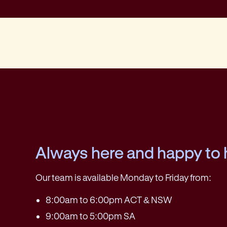
Always here and happy to 
Our team is available Monday to Friday from:
8:00am to 6:00pm ACT & NSW
9:00am to 5:00pm SA