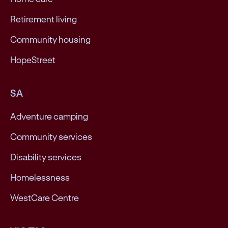
Retirement living
Community housing
HopeStreet
SA
Adventure camping
Community services
Disability services
Homelessness
WestCare Centre