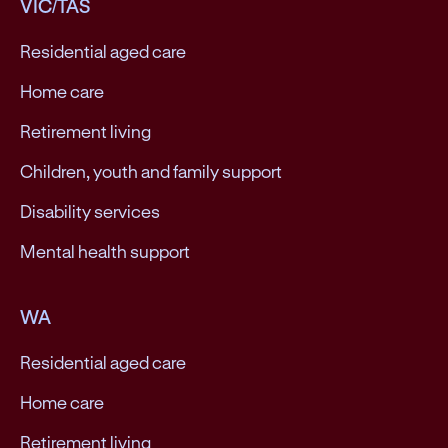
VIC/TAS
Residential aged care
Home care
Retirement living
Children, youth and family support
Disability services
Mental health support
WA
Residential aged care
Home care
Retirement living