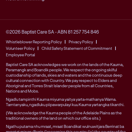
©2026 Baptist Care SA
-
ABN 81 257 754 846
Whistleblower Reporting Policy
Privacy Policy
Volunteer Policy
Child Safety Statement of Commitment
Employee Portal
Baptist Care SA acknowledges we work on the lands of the Kaurna,
Peramangk and Boandik people. We respect the ongoing skilful
custodianship of lands, skies and waters and the continuous deep
cultural connection with Country. We pay respect to Elders and
Aboriginal and Torres Strait Islander people from all Countries,
Nations and Mobs.
Ngadlu tampinthi Kaurna miyurna yaitya yarta-mathanya Wama.
Tarntanyaku, ngadluku piipawarpulayi kuu Kaurna yartangka tikanthi.
(We acknowledge the Kaurna people of the Adelaide Plains as the
traditional owners of the land on which our office sits.)
Ngathu putama nhu mraat, mraat Boandikat wulnuwitjara Berrinat ba
mraatat mingru Berrin (I recognise this country (is) the country of the