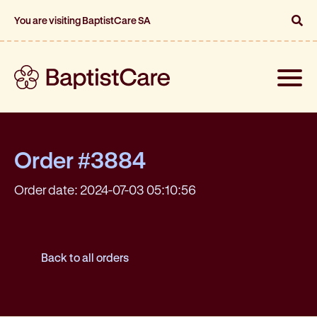
You are visiting BaptistCare SA
Toggle
naviga
Order #3884
Order date: 2024-07-03 05:10:56
Back to all orders