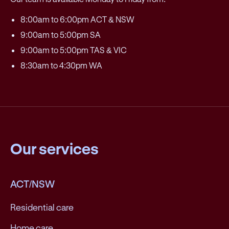
8:00am to 6:00pm ACT & NSW
9:00am to 5:00pm SA
9:00am to 5:00pm TAS & VIC
8:30am to 4:30pm WA
Our services
ACT/NSW
Residential care
Home care