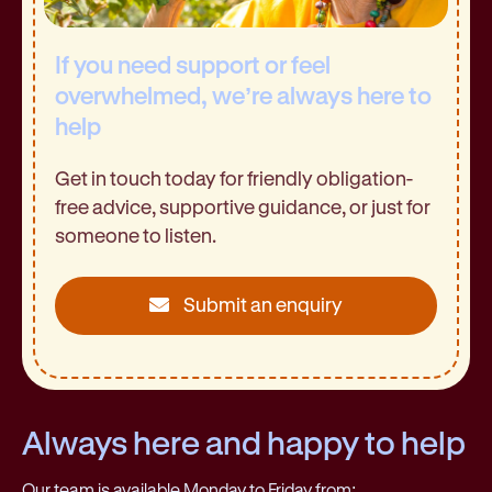
If you need support or feel
overwhelmed, we’re always here to
help
Get in touch today for friendly obligation-
free advice, supportive guidance, or just for
someone to listen.
Submit an enquiry
Always here and happy to help
Our team is available Monday to Friday from: