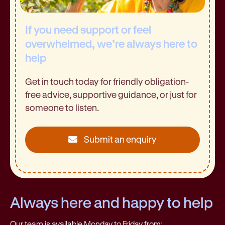
If you need support or feel
overwhelmed, we’re always here to
help
Get in touch today for friendly obligation-
free advice, supportive guidance, or just for
someone to listen.
Submit an enquiry
Always here and happy to help
Our team is available Monday to Friday from: