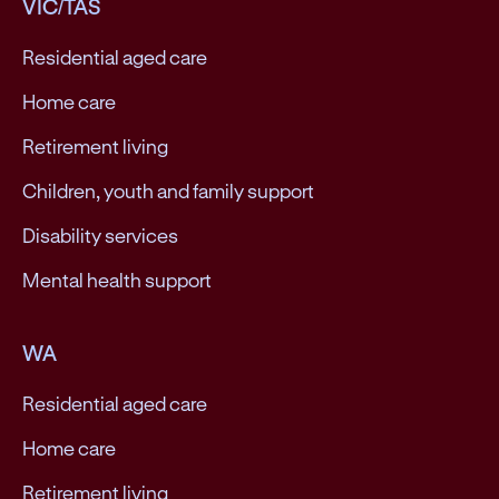
VIC/TAS
Residential aged care
Home care
Retirement living
Children, youth and family support
Disability services
Mental health support
WA
Residential aged care
Home care
Retirement living