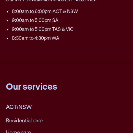
8:00am to 6:00pm ACT & NSW
9:00am to 5:00pm SA
9:00am to 5:00pm TAS & VIC
8:30am to 4:30pm WA
Our services
ACT/NSW
Residential care
Home care