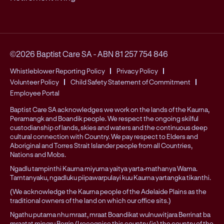
©2026 Baptist Care SA
-
ABN 81 257 754 846
Whistleblower Reporting Policy
Privacy Policy
Volunteer Policy
Child Safety Statement of Commitment
Employee Portal
Baptist Care SA acknowledges we work on the lands of the Kaurna,
Peramangk and Boandik people. We respect the ongoing skilful
custodianship of lands, skies and waters and the continuous deep
cultural connection with Country. We pay respect to Elders and
Aboriginal and Torres Strait Islander people from all Countries,
Nations and Mobs.
Ngadlu tampinthi Kaurna miyurna yaitya yarta-mathanya Wama.
Tarntanyaku, ngadluku piipawarpulayi kuu Kaurna yartangka tikanthi.
(We acknowledge the Kaurna people of the Adelaide Plains as the
traditional owners of the land on which our office sits.)
Ngathu putama nhu mraat, mraat Boandikat wulnuwitjara Berrinat ba
mraatat mingru Berrin (I recognise this country (is) the country of the