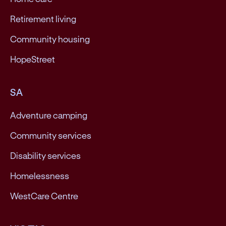
Retirement living
Community housing
HopeStreet
SA
Adventure camping
Community services
Disability services
Homelessness
WestCare Centre