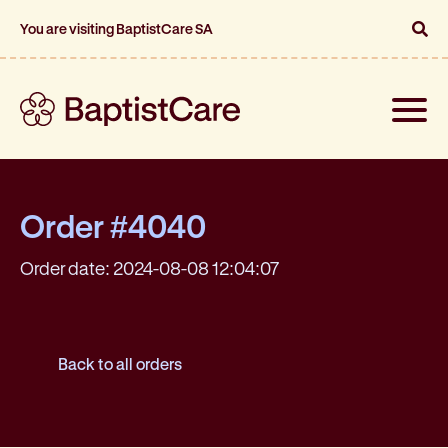
You are visiting BaptistCare SA
Toggle
naviga
Order #4040
Order date: 2024-08-08 12:04:07
Back to all orders