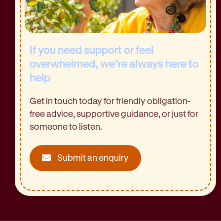
If you need support or feel
overwhelmed, we’re always here to
help
Get in touch today for friendly obligation-
free advice, supportive guidance, or just for
someone to listen.
Submit an enquiry