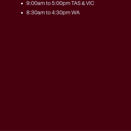
9:00am to 5:00pm TAS & VIC
8:30am to 4:30pm WA