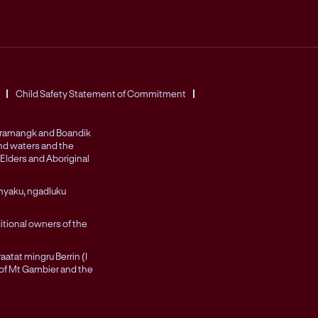
Child Safety Statement of Commitment
Peramangk and Boandik
and waters and the
Elders and Aboriginal
nyaku, ngadluku
itional owners of the
atat mingru Berrin (I
 of Mt Gambier and the