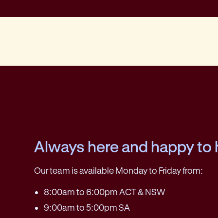
Always here and happy to 
Our team is available Monday to Friday from:
8:00am to 6:00pm ACT & NSW
9:00am to 5:00pm SA