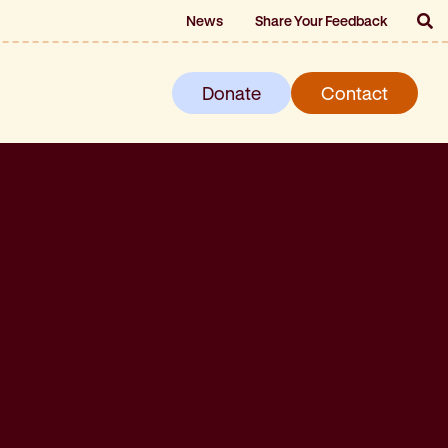
News
Share Your Feedback
Donate
Contact