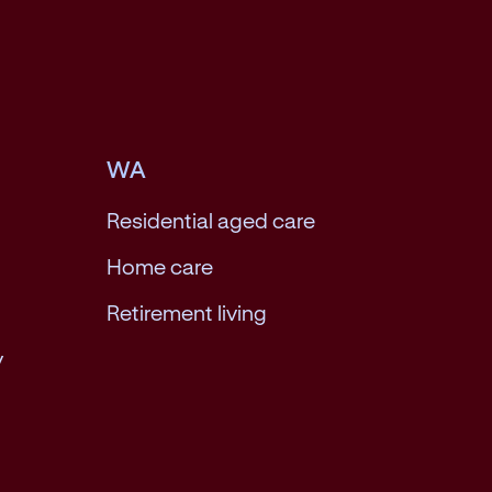
WA
Residential aged care
Home care
Retirement living
y