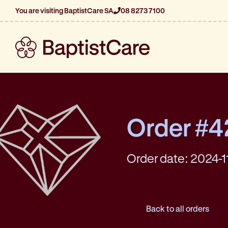
You are visiting BaptistCare SA
08 8273 7100
Order #
Order date: 2024-1
Back to all orders