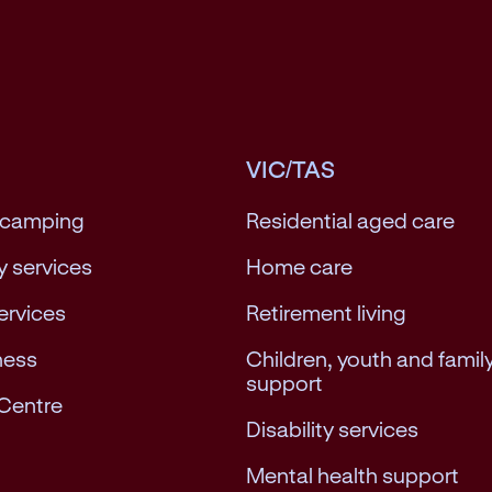
VIC/TAS
 camping
Residential aged care
 services
Home care
services
Retirement living
ness
Children, youth and famil
support
Centre
Disability services
Mental health support