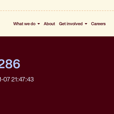
What we do
About
Get involved
Careers
4286
1-07 21:47:43