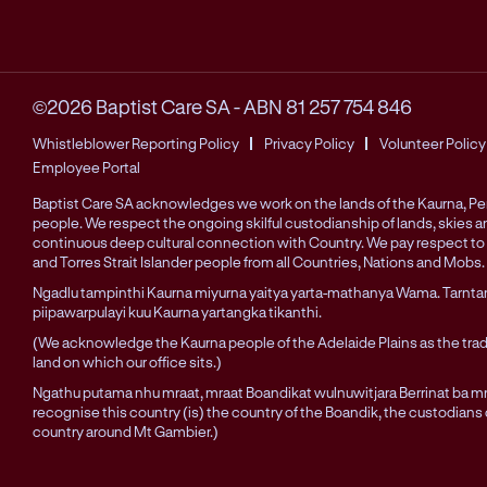
©2026 Baptist Care SA
-
ABN 81 257 754 846
Whistleblower Reporting Policy
Privacy Policy
Volunteer Policy
Employee Portal
Baptist Care SA acknowledges we work on the lands of the Kaurna, 
people. We respect the ongoing skilful custodianship of lands, skies 
continuous deep cultural connection with Country. We pay respect to 
and Torres Strait Islander people from all Countries, Nations and Mobs.
Ngadlu tampinthi Kaurna miyurna yaitya yarta-mathanya Wama. Tarnta
piipawarpulayi kuu Kaurna yartangka tikanthi.
(We acknowledge the Kaurna people of the Adelaide Plains as the trad
land on which our office sits.)
Ngathu putama nhu mraat, mraat Boandikat wulnuwitjara Berrinat ba mra
recognise this country (is) the country of the Boandik, the custodians
country around Mt Gambier.)