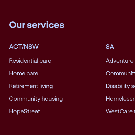
Our services
ACT/NSW
SA
Residential care
Adventure
Home care
Community
Retirement living
Disability 
Community housing
Homeless
HopeStreet
WestCare 