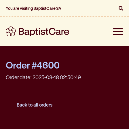
You are visiting BaptistCare SA
Toggle
naviga
Order #4600
Order date: 2025-03-18 02:50:49
Back to all orders