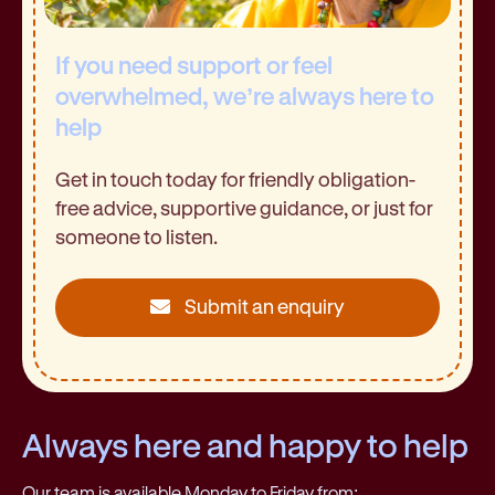
If you need support or feel
overwhelmed, we’re always here to
help
Get in touch today for friendly obligation-
free advice, supportive guidance, or just for
someone to listen.
Submit an enquiry
Always here and happy to help
Our team is available Monday to Friday from: