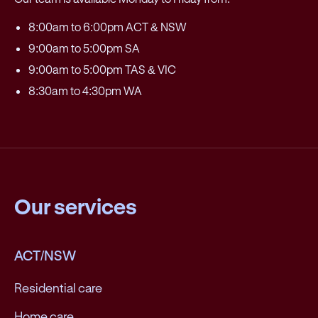
8:00am to 6:00pm ACT & NSW
9:00am to 5:00pm SA
9:00am to 5:00pm TAS & VIC
8:30am to 4:30pm WA
Our services
ACT/NSW
Residential care
Home care