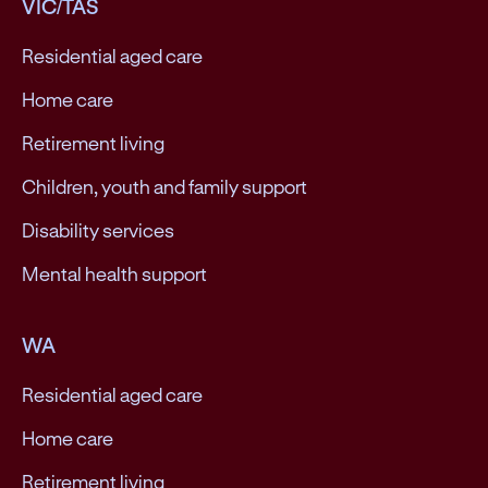
VIC/TAS
Residential aged care
Home care
Retirement living
Children, youth and family support
Disability services
Mental health support
WA
Residential aged care
Home care
Retirement living