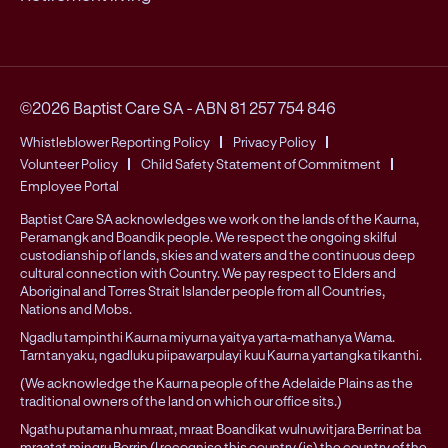
©2026 Baptist Care SA
-
ABN 81 257 754 846
Whistleblower Reporting Policy
Privacy Policy
Volunteer Policy
Child Safety Statement of Commitment
Employee Portal
Baptist Care SA acknowledges we work on the lands of the Kaurna,
Peramangk and Boandik people. We respect the ongoing skilful
custodianship of lands, skies and waters and the continuous deep
cultural connection with Country. We pay respect to Elders and
Aboriginal and Torres Strait Islander people from all Countries,
Nations and Mobs.
Ngadlu tampinthi Kaurna miyurna yaitya yarta-mathanya Wama.
Tarntanyaku, ngadluku piipawarpulayi kuu Kaurna yartangka tikanthi.
(We acknowledge the Kaurna people of the Adelaide Plains as the
traditional owners of the land on which our office sits.)
Ngathu putama nhu mraat, mraat Boandikat wulnuwitjara Berrinat ba
mraatat mingru Berrin (I recognise this country (is) the country of the