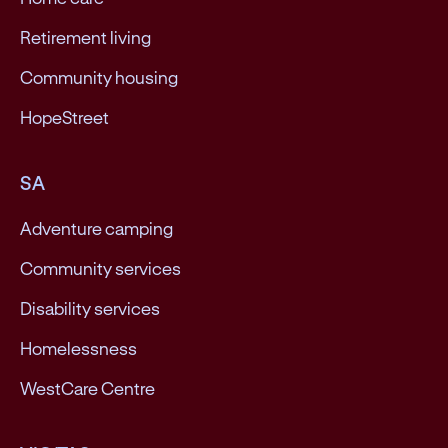
Retirement living
Community housing
HopeStreet
SA
Adventure camping
Community services
Disability services
Homelessness
WestCare Centre