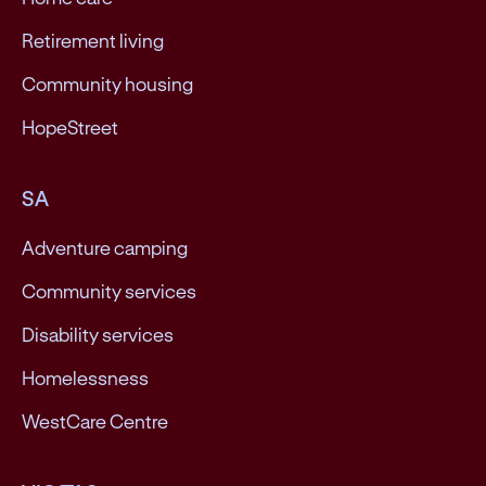
Retirement living
Community housing
HopeStreet
SA
Adventure camping
Community services
Disability services
Homelessness
WestCare Centre