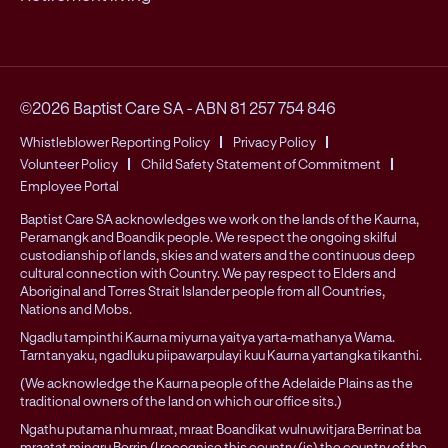
©2026 Baptist Care SA
-
ABN 81 257 754 846
Whistleblower Reporting Policy
Privacy Policy
Volunteer Policy
Child Safety Statement of Commitment
Employee Portal
Baptist Care SA acknowledges we work on the lands of the Kaurna,
Peramangk and Boandik people. We respect the ongoing skilful
custodianship of lands, skies and waters and the continuous deep
cultural connection with Country. We pay respect to Elders and
Aboriginal and Torres Strait Islander people from all Countries,
Nations and Mobs.
Ngadlu tampinthi Kaurna miyurna yaitya yarta-mathanya Wama.
Tarntanyaku, ngadluku piipawarpulayi kuu Kaurna yartangka tikanthi.
(We acknowledge the Kaurna people of the Adelaide Plains as the
traditional owners of the land on which our office sits.)
Ngathu putama nhu mraat, mraat Boandikat wulnuwitjara Berrinat ba
mraatat mingru Berrin (I recognise this country (is) the country of the