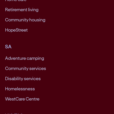
Retirement living
Community housing
HopeStreet
SA
Adventure camping
Community services
Disability services
Homelessness
WestCare Centre