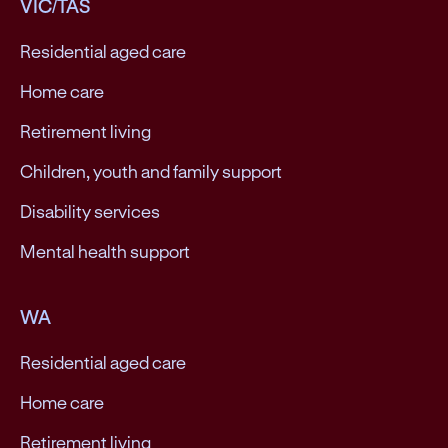
VIC/TAS
Residential aged care
Home care
Retirement living
Children, youth and family support
Disability services
Mental health support
WA
Residential aged care
Home care
Retirement living