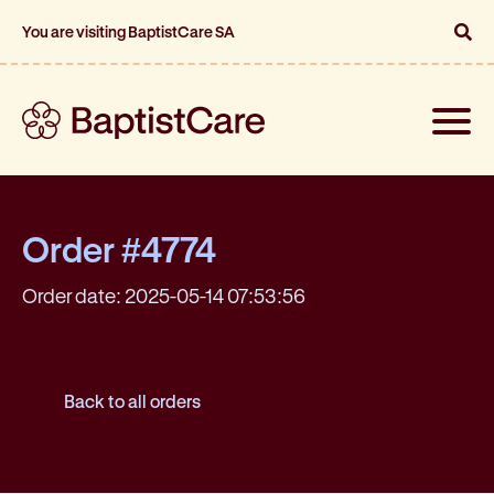
You are visiting BaptistCare SA
Toggle
naviga
Order #4774
Order date: 2025-05-14 07:53:56
Back to all orders