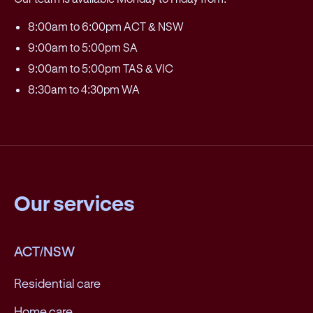
8:00am to 6:00pm ACT & NSW
9:00am to 5:00pm SA
9:00am to 5:00pm TAS & VIC
8:30am to 4:30pm WA
Our services
ACT/NSW
Residential care
Home care