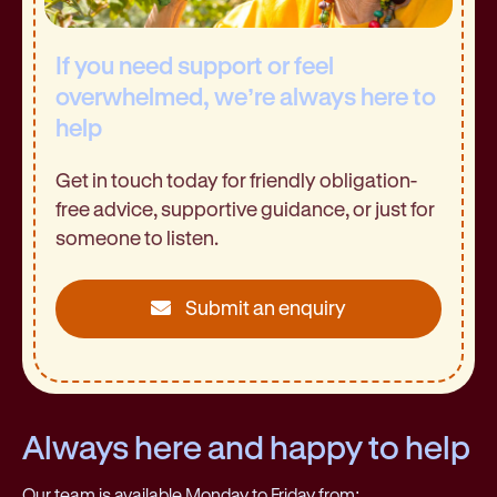
If you need support or feel
overwhelmed, we’re always here to
help
Get in touch today for friendly obligation-
free advice, supportive guidance, or just for
someone to listen.
Submit an enquiry
Always here and happy to help
Our team is available Monday to Friday from: