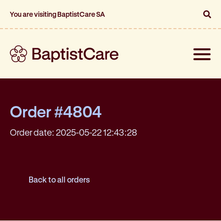
You are visiting BaptistCare SA
Toggle
naviga
Order #4804
Order date: 2025-05-22 12:43:28
Back to all orders