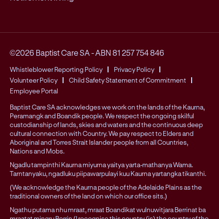
©2026 Baptist Care SA
-
ABN 81 257 754 846
Whistleblower Reporting Policy
Privacy Policy
Volunteer Policy
Child Safety Statement of Commitment
Employee Portal
Baptist Care SA acknowledges we work on the lands of the Kaurna,
Peramangk and Boandik people. We respect the ongoing skilful
custodianship of lands, skies and waters and the continuous deep
cultural connection with Country. We pay respect to Elders and
Aboriginal and Torres Strait Islander people from all Countries,
Nations and Mobs.
Ngadlu tampinthi Kaurna miyurna yaitya yarta-mathanya Wama.
Tarntanyaku, ngadluku piipawarpulayi kuu Kaurna yartangka tikanthi.
(We acknowledge the Kaurna people of the Adelaide Plains as the
traditional owners of the land on which our office sits.)
Ngathu putama nhu mraat, mraat Boandikat wulnuwitjara Berrinat ba
mraatat mingru Berrin (I recognise this country (is) the country of the