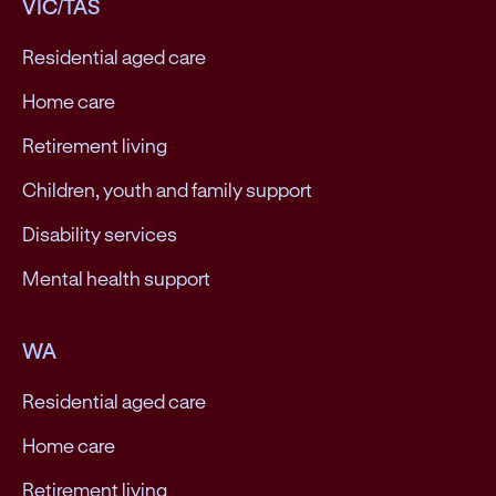
VIC/TAS
Residential aged care
Home care
Retirement living
Children, youth and family support
Disability services
Mental health support
WA
Residential aged care
Home care
Retirement living