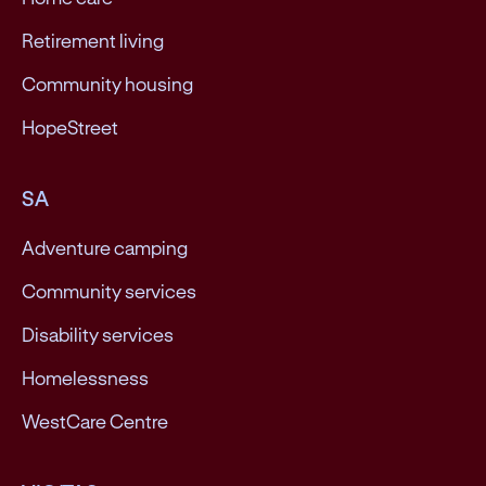
Retirement living
Community housing
HopeStreet
SA
Adventure camping
Community services
Disability services
Homelessness
WestCare Centre