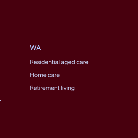
WA
Residential aged care
Home care
Retirement living
y