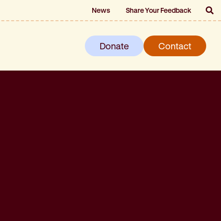
News
Share Your Feedback
Donate
Contact