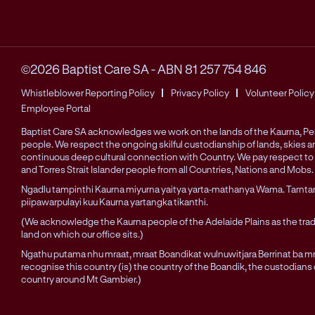
©2026 Baptist Care SA
-
ABN 81 257 754 846
Whistleblower Reporting Policy
Privacy Policy
Volunteer Policy
Employee Portal
Baptist Care SA acknowledges we work on the lands of the Kaurna, 
people. We respect the ongoing skilful custodianship of lands, skies 
continuous deep cultural connection with Country. We pay respect to 
and Torres Strait Islander people from all Countries, Nations and Mobs.
Ngadlu tampinthi Kaurna miyurna yaitya yarta-mathanya Wama. Tarnta
piipawarpulayi kuu Kaurna yartangka tikanthi.
(We acknowledge the Kaurna people of the Adelaide Plains as the trad
land on which our office sits.)
Ngathu putama nhu mraat, mraat Boandikat wulnuwitjara Berrinat ba mra
recognise this country (is) the country of the Boandik, the custodians
country around Mt Gambier.)