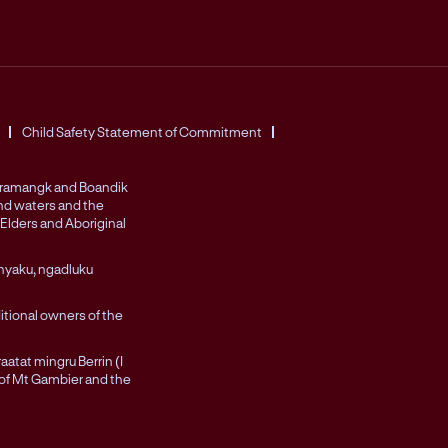
Child Safety Statement of Commitment
Peramangk and Boandik
and waters and the
Elders and Aboriginal
nyaku, ngadluku
itional owners of the
atat mingru Berrin (I
 of Mt Gambier and the