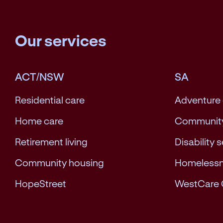
Our services
ACT/NSW
SA
Residential care
Adventure
Home care
Community
Retirement living
Disability 
Community housing
Homeless
HopeStreet
WestCare 