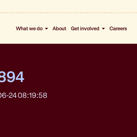
What we do
About
Get involved
Careers
4894
06-24 08:19:58