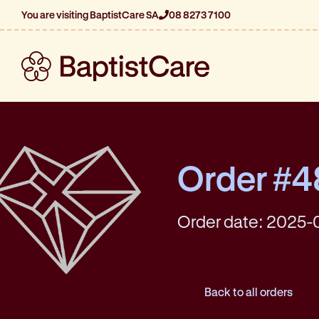
You are visiting BaptistCare SA
08 8273 7100
Order #
Order date: 2025-
Back to all orders