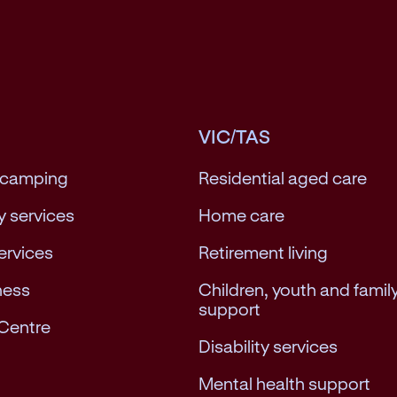
VIC/TAS
 camping
Residential aged care
 services
Home care
services
Retirement living
ness
Children, youth and famil
support
Centre
Disability services
Mental health support