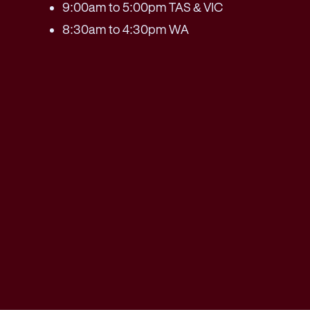
9:00am to 5:00pm TAS & VIC
8:30am to 4:30pm WA