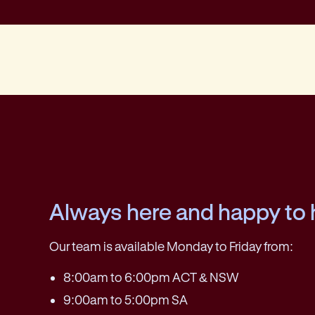
Always here and happy to 
Our team is available Monday to Friday from:
8:00am to 6:00pm ACT & NSW
9:00am to 5:00pm SA