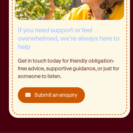
If you need support or feel
overwhelmed, we’re always here to
help
Get in touch today for friendly obligation-
free advice, supportive guidance, or just for
someone to listen.
Submit an enquiry