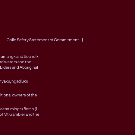
Child Safety Statement of Commitment
Peramangk and Boandik
and waters and the
Elders and Aboriginal
nyaku, ngadluku
itional owners of the
atat mingru Berrin (I
 of Mt Gambier and the