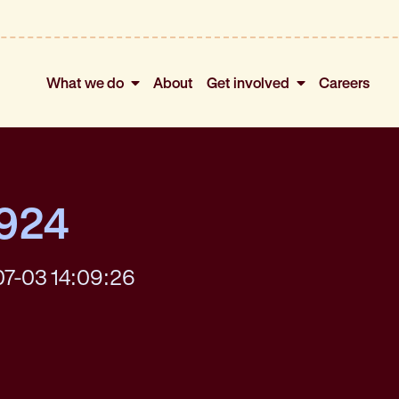
What we do
About
Get involved
Careers
4924
07-03 14:09:26