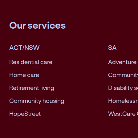
Our services
ACT/NSW
SA
Residential care
Adventure
Home care
Community
Retirement living
Disability 
Community housing
Homeless
HopeStreet
WestCare 