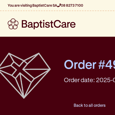
You are visiting BaptistCare SA
08 8273 7100
Order #
Order date: 2025-
Back to all orders