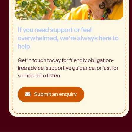
If you need support or feel
overwhelmed, we’re always here to
help
Get in touch today for friendly obligation-
free advice, supportive guidance, or just for
someone to listen.
Submit an enquiry