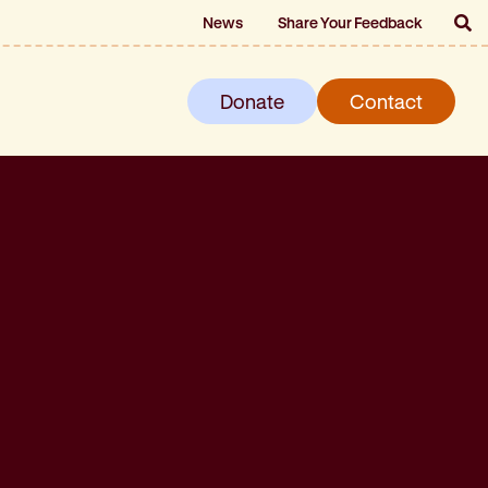
News
Share Your Feedback
Donate
Contact