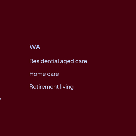
WA
Residential aged care
Home care
Retirement living
y