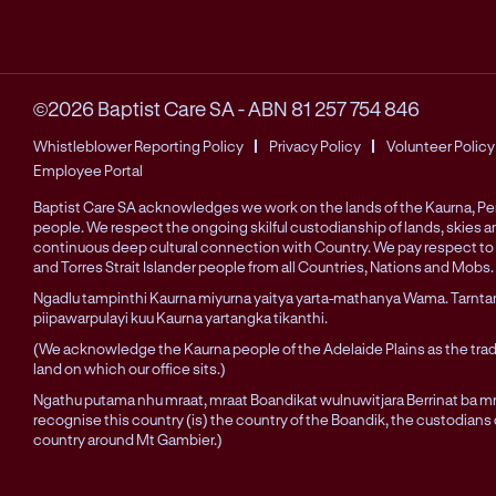
©2026 Baptist Care SA
-
ABN 81 257 754 846
Whistleblower Reporting Policy
Privacy Policy
Volunteer Policy
Employee Portal
Baptist Care SA acknowledges we work on the lands of the Kaurna, 
people. We respect the ongoing skilful custodianship of lands, skies 
continuous deep cultural connection with Country. We pay respect to 
and Torres Strait Islander people from all Countries, Nations and Mobs.
Ngadlu tampinthi Kaurna miyurna yaitya yarta-mathanya Wama. Tarnta
piipawarpulayi kuu Kaurna yartangka tikanthi.
(We acknowledge the Kaurna people of the Adelaide Plains as the trad
land on which our office sits.)
Ngathu putama nhu mraat, mraat Boandikat wulnuwitjara Berrinat ba mra
recognise this country (is) the country of the Boandik, the custodians
country around Mt Gambier.)