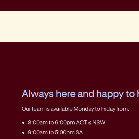
Always here and happy to 
Our team is available Monday to Friday from:
8:00am to 6:00pm ACT & NSW
9:00am to 5:00pm SA