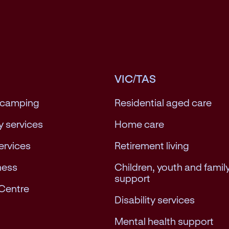
VIC/TAS
 camping
Residential aged care
 services
Home care
services
Retirement living
ness
Children, youth and famil
support
Centre
Disability services
Mental health support