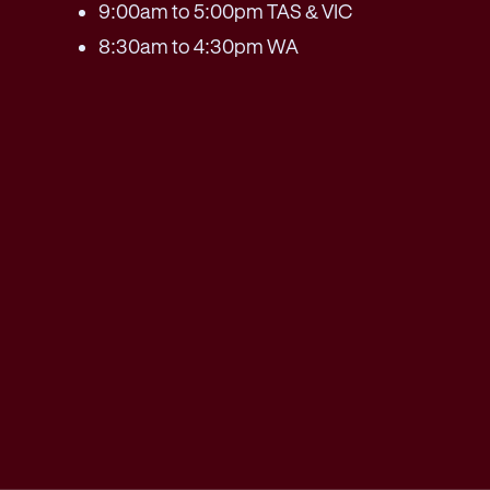
9:00am to 5:00pm TAS & VIC
8:30am to 4:30pm WA