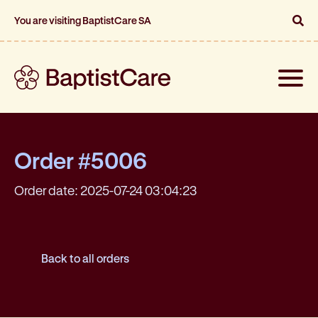
You are visiting BaptistCare SA
Toggle
naviga
Order #5006
Order date: 2025-07-24 03:04:23
Back to all orders