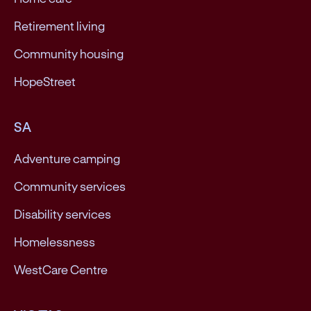
Retirement living
Community housing
HopeStreet
SA
Adventure camping
Community services
Disability services
Homelessness
WestCare Centre