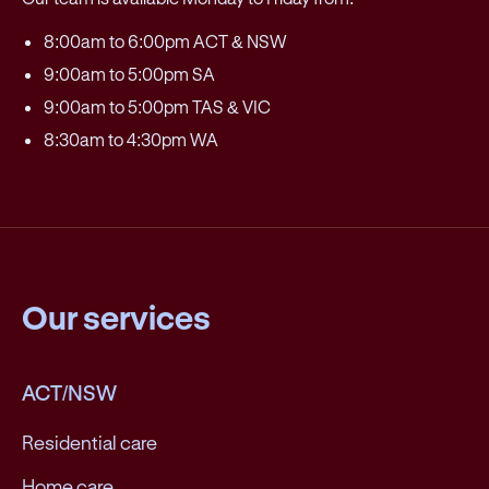
8:00am to 6:00pm ACT & NSW
9:00am to 5:00pm SA
9:00am to 5:00pm TAS & VIC
8:30am to 4:30pm WA
Our services
ACT/NSW
Residential care
Home care