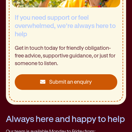
If you need support or feel
overwhelmed, we’re always here to
help
Get in touch today for friendly obligation-
free advice, supportive guidance, or just for
someone to listen.
Submit an enquiry
Always here and happy to help
Our team is available Monday to Friday from: