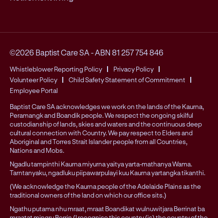
©2026 Baptist Care SA
-
ABN 81 257 754 846
Whistleblower Reporting Policy
Privacy Policy
Volunteer Policy
Child Safety Statement of Commitment
Employee Portal
Baptist Care SA acknowledges we work on the lands of the Kaurna,
Peramangk and Boandik people. We respect the ongoing skilful
custodianship of lands, skies and waters and the continuous deep
cultural connection with Country. We pay respect to Elders and
Aboriginal and Torres Strait Islander people from all Countries,
Nations and Mobs.
Ngadlu tampinthi Kaurna miyurna yaitya yarta-mathanya Wama.
Tarntanyaku, ngadluku piipawarpulayi kuu Kaurna yartangka tikanthi.
(We acknowledge the Kaurna people of the Adelaide Plains as the
traditional owners of the land on which our office sits.)
Ngathu putama nhu mraat, mraat Boandikat wulnuwitjara Berrinat ba
mraatat mingru Berrin (I recognise this country (is) the country of the