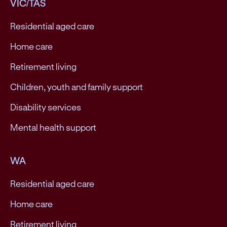
VIC/TAS
Residential aged care
Home care
Retirement living
Children, youth and family support
Disability services
Mental health support
WA
Residential aged care
Home care
Retirement living