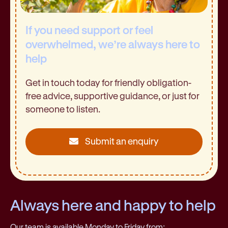
If you need support or feel
overwhelmed, we’re always here to
help
Get in touch today for friendly obligation-
free advice, supportive guidance, or just for
someone to listen.
Submit an enquiry
Always here and happy to help
Our team is available Monday to Friday from: