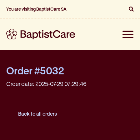
You are visiting BaptistCare SA
Toggle
naviga
Order #5032
Order date: 2025-07-29 07:29:46
Back to all orders