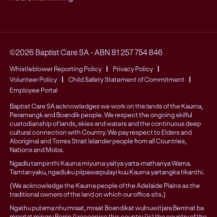
©2026 Baptist Care SA
-
ABN 81 257 754 846
Whistleblower Reporting Policy
Privacy Policy
Volunteer Policy
Child Safety Statement of Commitment
Employee Portal
Baptist Care SA acknowledges we work on the lands of the Kaurna,
Peramangk and Boandik people. We respect the ongoing skilful
custodianship of lands, skies and waters and the continuous deep
cultural connection with Country. We pay respect to Elders and
Aboriginal and Torres Strait Islander people from all Countries,
Nations and Mobs.
Ngadlu tampinthi Kaurna miyurna yaitya yarta-mathanya Wama.
Tarntanyaku, ngadluku piipawarpulayi kuu Kaurna yartangka tikanthi.
(We acknowledge the Kaurna people of the Adelaide Plains as the
traditional owners of the land on which our office sits.)
Ngathu putama nhu mraat, mraat Boandikat wulnuwitjara Berrinat ba
mraatat mingru Berrin (I recognise this country (is) the country of the