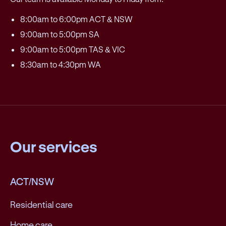
8:00am to 6:00pm ACT & NSW
9:00am to 5:00pm SA
9:00am to 5:00pm TAS & VIC
8:30am to 4:30pm WA
Our services
ACT/NSW
Residential care
Home care