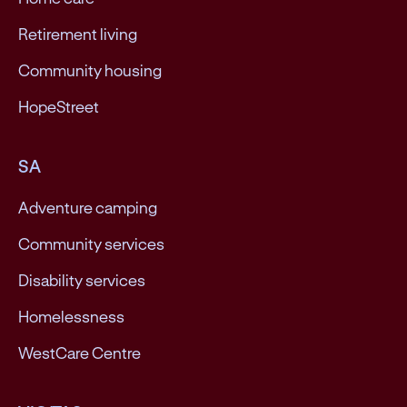
Retirement living
Community housing
HopeStreet
SA
Adventure camping
Community services
Disability services
Homelessness
WestCare Centre