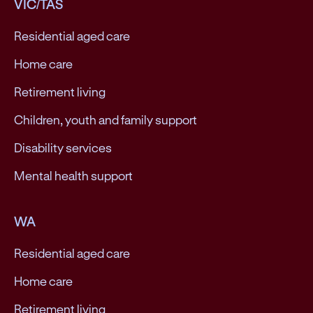
VIC/TAS
Residential aged care
Home care
Retirement living
Children, youth and family support
Disability services
Mental health support
WA
Residential aged care
Home care
Retirement living