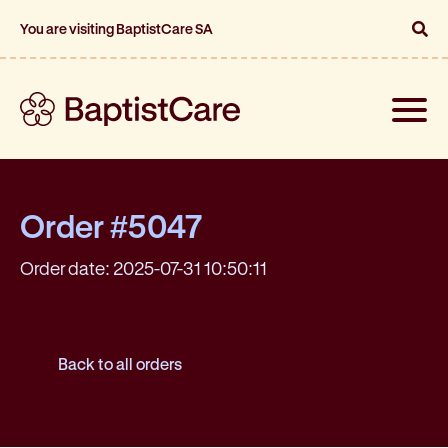
You are visiting BaptistCare SA
Toggle
naviga
Order #5047
Order date: 2025-07-31 10:50:11
Back to all orders