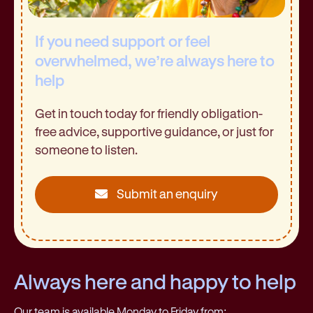
If you need support or feel
overwhelmed, we’re always here to
help
Get in touch today for friendly obligation-
free advice, supportive guidance, or just for
someone to listen.
Submit an enquiry
Always here and happy to help
Our team is available Monday to Friday from: