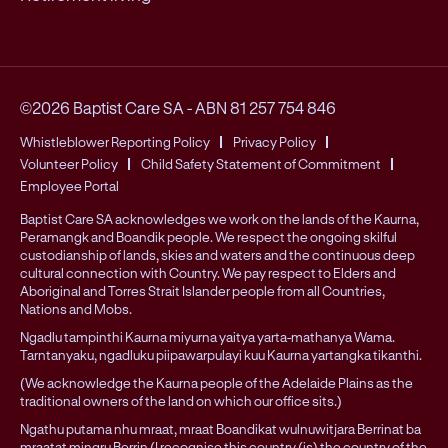
©2026 Baptist Care SA
-
ABN 81 257 754 846
Whistleblower Reporting Policy
Privacy Policy
Volunteer Policy
Child Safety Statement of Commitment
Employee Portal
Baptist Care SA acknowledges we work on the lands of the Kaurna,
Peramangk and Boandik people. We respect the ongoing skilful
custodianship of lands, skies and waters and the continuous deep
cultural connection with Country. We pay respect to Elders and
Aboriginal and Torres Strait Islander people from all Countries,
Nations and Mobs.
Ngadlu tampinthi Kaurna miyurna yaitya yarta-mathanya Wama.
Tarntanyaku, ngadluku piipawarpulayi kuu Kaurna yartangka tikanthi.
(We acknowledge the Kaurna people of the Adelaide Plains as the
traditional owners of the land on which our office sits.)
Ngathu putama nhu mraat, mraat Boandikat wulnuwitjara Berrinat ba
mraatat mingru Berrin (I recognise this country (is) the country of the