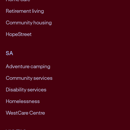
Retirement living
Community housing
HopeStreet
SA
Adventure camping
Community services
Disability services
Homelessness
WestCare Centre