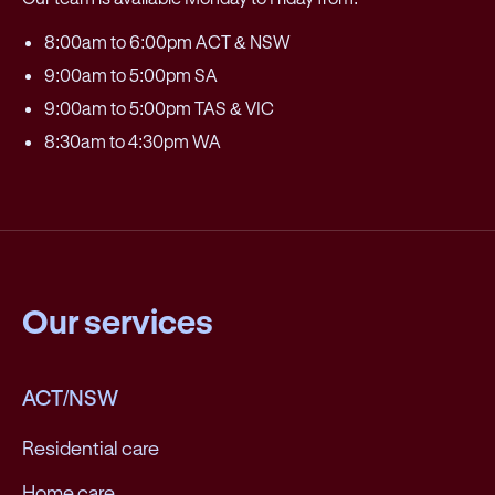
8:00am to 6:00pm ACT & NSW
9:00am to 5:00pm SA
9:00am to 5:00pm TAS & VIC
8:30am to 4:30pm WA
Our services
ACT/NSW
Residential care
Home care