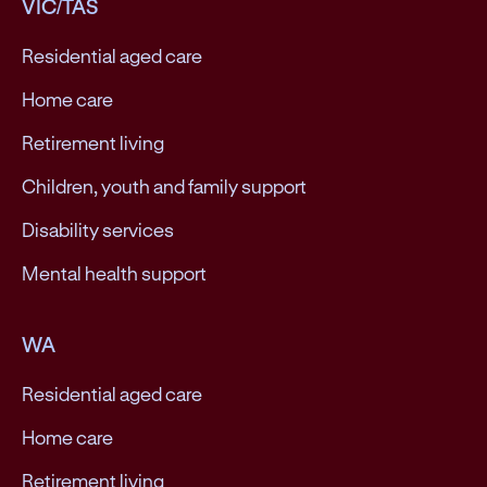
VIC/TAS
Residential aged care
Home care
Retirement living
Children, youth and family support
Disability services
Mental health support
WA
Residential aged care
Home care
Retirement living