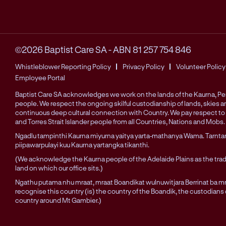
©2026 Baptist Care SA
-
ABN 81 257 754 846
Whistleblower Reporting Policy
Privacy Policy
Volunteer Policy
Employee Portal
Baptist Care SA acknowledges we work on the lands of the Kaurna, 
people. We respect the ongoing skilful custodianship of lands, skies 
continuous deep cultural connection with Country. We pay respect to 
and Torres Strait Islander people from all Countries, Nations and Mobs.
Ngadlu tampinthi Kaurna miyurna yaitya yarta-mathanya Wama. Tarnta
piipawarpulayi kuu Kaurna yartangka tikanthi.
(We acknowledge the Kaurna people of the Adelaide Plains as the trad
land on which our office sits.)
Ngathu putama nhu mraat, mraat Boandikat wulnuwitjara Berrinat ba mra
recognise this country (is) the country of the Boandik, the custodians
country around Mt Gambier.)