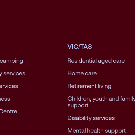
VIC/TAS
 camping
Residential aged care
 services
Home care
services
Retirement living
ness
Children, youth and famil
support
Centre
Disability services
Mental health support