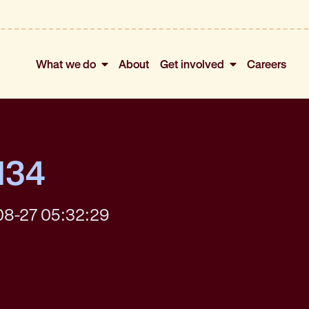
What we do
About
Get involved
Careers
134
08-27 05:32:29