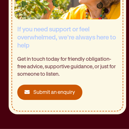
If you need support or feel
overwhelmed, we’re always here to
help
Get in touch today for friendly obligation-
free advice, supportive guidance, or just for
someone to listen.
Submit an enquiry