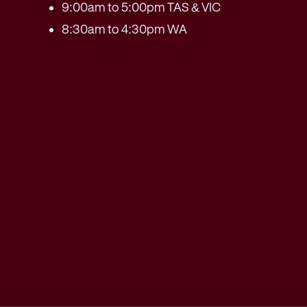
9:00am to 5:00pm TAS & VIC
8:30am to 4:30pm WA