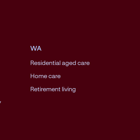
WA
Residential aged care
Home care
Retirement living
y