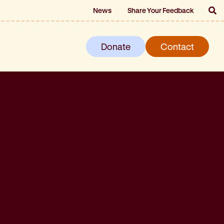
News
Share Your Feedback
Donate
Contact