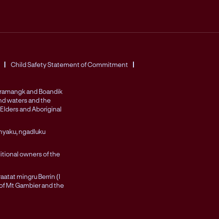
Child Safety Statement of Commitment
Peramangk and Boandik
and waters and the
Elders and Aboriginal
nyaku, ngadluku
itional owners of the
atat mingru Berrin (I
 of Mt Gambier and the