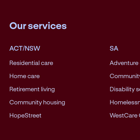
Our services
ACT/NSW
SA
Residential care
Adventure
Home care
Community
Retirement living
Disability 
Community housing
Homeless
HopeStreet
WestCare 