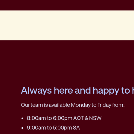
Always here and happy to 
Our team is available Monday to Friday from:
8:00am to 6:00pm ACT & NSW
9:00am to 5:00pm SA