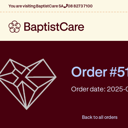
You are visiting BaptistCare SA
08 8273 7100
Order #5
Order date: 2025-
Back to all orders