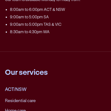
8:00am to 6:00pm ACT & NSW
9:00am to 5:00pm SA
9:00am to 5:00pm TAS & VIC
8:30am to 4:30pm WA
Our services
ACT/NSW
Residential care
Home care