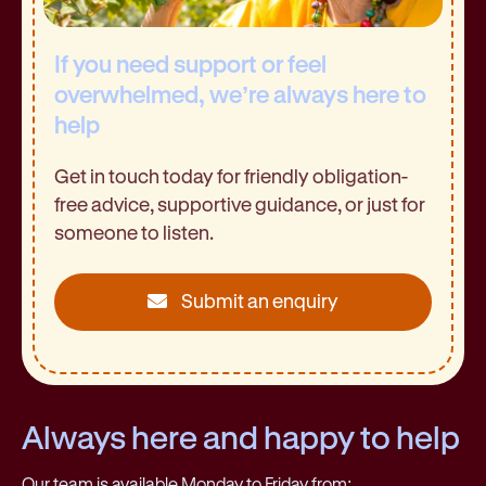
If you need support or feel
overwhelmed, we’re always here to
help
Get in touch today for friendly obligation-
free advice, supportive guidance, or just for
someone to listen.
Submit an enquiry
Always here and happy to help
Our team is available Monday to Friday from: