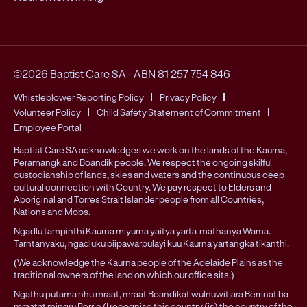
©2026 Baptist Care SA
-
ABN 81 257 754 846
Whistleblower Reporting Policy
Privacy Policy
Volunteer Policy
Child Safety Statement of Commitment
Employee Portal
Baptist Care SA acknowledges we work on the lands of the Kaurna,
Peramangk and Boandik people. We respect the ongoing skilful
custodianship of lands, skies and waters and the continuous deep
cultural connection with Country. We pay respect to Elders and
Aboriginal and Torres Strait Islander people from all Countries,
Nations and Mobs.
Ngadlu tampinthi Kaurna miyurna yaitya yarta-mathanya Wama.
Tarntanyaku, ngadluku piipawarpulayi kuu Kaurna yartangka tikanthi.
(We acknowledge the Kaurna people of the Adelaide Plains as the
traditional owners of the land on which our office sits.)
Ngathu putama nhu mraat, mraat Boandikat wulnuwitjara Berrinat ba
mraatat mingru Berrin (I recognise this country (is) the country of the