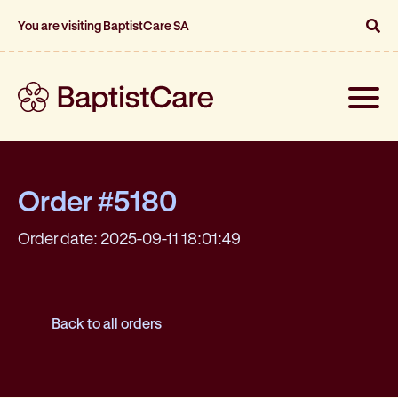
You are visiting BaptistCare SA
Toggle
naviga
Order #5180
Order date: 2025-09-11 18:01:49
Back to all orders