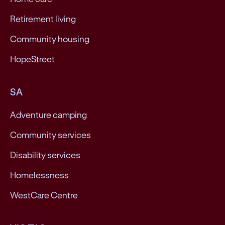
Retirement living
Community housing
HopeStreet
SA
Adventure camping
Community services
Disability services
Homelessness
WestCare Centre