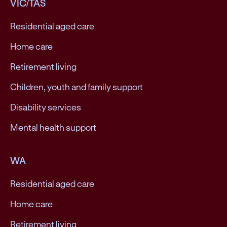
VIC/TAS
Residential aged care
Home care
Retirement living
Children, youth and family support
Disability services
Mental health support
WA
Residential aged care
Home care
Retirement living