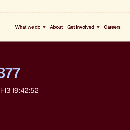
What we do
About
Get involved
Careers
377
1-13 19:42:52