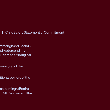
Child Safety Statement of Commitment
Peramangk and Boandik
and waters and the
Elders and Aboriginal
nyaku, ngadluku
itional owners of the
atat mingru Berrin (I
 of Mt Gambier and the