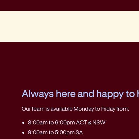
Always here and happy to 
Our team is available Monday to Friday from:
8:00am to 6:00pm ACT & NSW
9:00am to 5:00pm SA