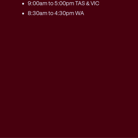
9:00am to 5:00pm TAS & VIC
8:30am to 4:30pm WA