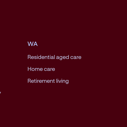
WA
Residential aged care
Home care
Retirement living
y