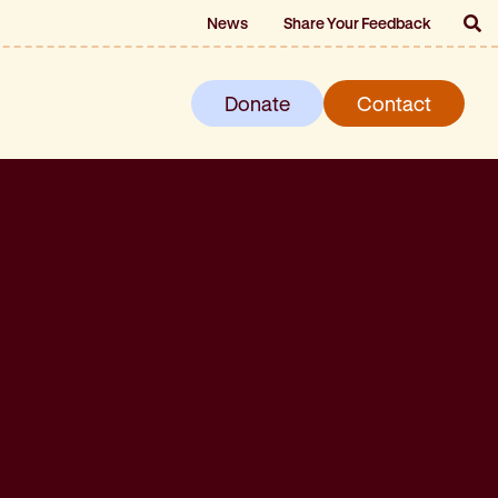
News
Share Your Feedback
Donate
Contact