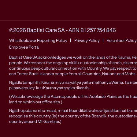
©2026 Baptist Care SA
-
ABN 81 257 754 846
Whistleblower Reporting Policy
Privacy Policy
Volunteer Policy
Employee Portal
Baptist Care SA acknowledges we work on the lands of the Kaurna, 
people. We respect the ongoing skilful custodianship of lands, skies 
continuous deep cultural connection with Country. We pay respect to 
and Torres Strait Islander people from all Countries, Nations and Mobs.
Ngadlu tampinthi Kaurna miyurna yaitya yarta-mathanya Wama. Tarnta
piipawarpulayi kuu Kaurna yartangka tikanthi.
(We acknowledge the Kaurna people of the Adelaide Plains as the trad
land on which our office sits.)
Ngathu putama nhu mraat, mraat Boandikat wulnuwitjara Berrinat ba mra
recognise this country (is) the country of the Boandik, the custodians
country around Mt Gambier.)