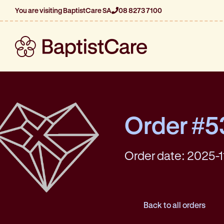
You are visiting BaptistCare SA
08 8273 7100
Order #5
Order date: 2025-1
Back to all orders