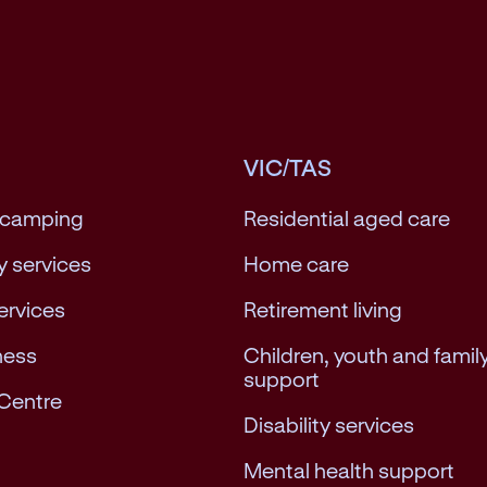
VIC/TAS
 camping
Residential aged care
 services
Home care
services
Retirement living
ness
Children, youth and famil
support
Centre
Disability services
Mental health support