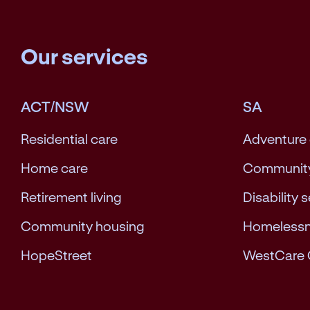
Our services
ACT/NSW
SA
Residential care
Adventure
Home care
Community
Retirement living
Disability 
Community housing
Homeless
HopeStreet
WestCare 