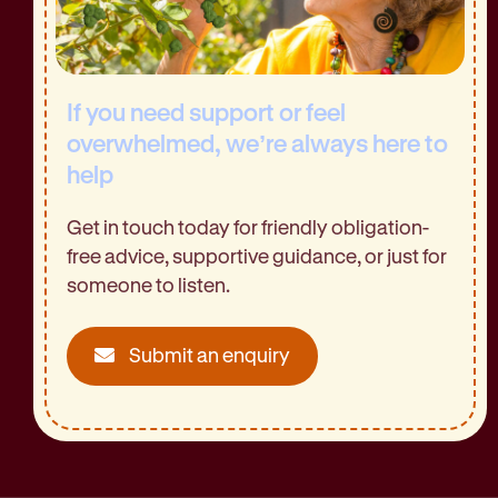
If you need support or feel
overwhelmed, we’re always here to
help
Get in touch today for friendly obligation-
free advice, supportive guidance, or just for
someone to listen.
Submit an enquiry