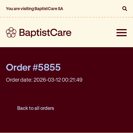
You are visiting BaptistCare SA
Toggle
naviga
Order #5855
Order date: 2026-03-12 00:21:49
Back to all orders