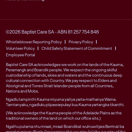
©2026 Baptist Care SA
-
ABN 81 257 754 846
Whistleblower Reporting Policy
Privacy Policy
Volunteer Policy
Child Safety Statement of Commitment
Employee Portal
Baptist Care SA acknowledges we work on the lands of the Kaurna,
Peramangk and Boandik people. We respect the ongoing skilful
custodianship of lands, skies and waters and the continuous deep
cultural connection with Country. We pay respect to Elders and
Aboriginal and Torres Strait Islander people from all Countries,
Nations and Mobs.
Ngadlu tampinthi Kaurna miyurna yaitya yarta-mathanya Wama.
Tarntanyaku, ngadluku piipawarpulayi kuu Kaurna yartangka tikanthi.
(We acknowledge the Kaurna people of the Adelaide Plains as the
traditional owners of the land on which our office sits.)
Ngathu putama nhu mraat, mraat Boandikat wulnuwitjara Berrinat ba
mraatat mingru Berrin (I recognise this country (is) the country of the