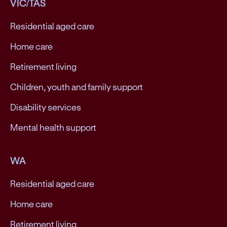
VIC/TAS
Residential aged care
Home care
Retirement living
Children, youth and family support
Disability services
Mental health support
WA
Residential aged care
Home care
Retirement living