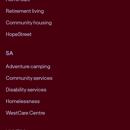
Retirement living
Community housing
HopeStreet
SA
Adventure camping
Community services
Disability services
Homelessness
WestCare Centre