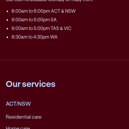
8:00am to 6:00pm ACT & NSW
9:00am to 5:00pm SA
9:00am to 5:00pm TAS & VIC
8:30am to 4:30pm WA
Our services
ACT/NSW
Residential care
Home care