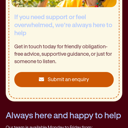
If you need support or feel
overwhelmed, we’re always here to
help
Get in touch today for friendly obligation-
free advice, supportive guidance, or just for
someone to listen.
Submit an enquiry
Always here and happy to help
Our team is available Monday to Friday from: