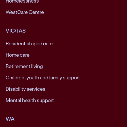
Homelessness
WestCare Centre
VIC/TAS
Residential aged care
Home care
Retirement living
Children, youth and family support
Disability services
Mental health support
WA