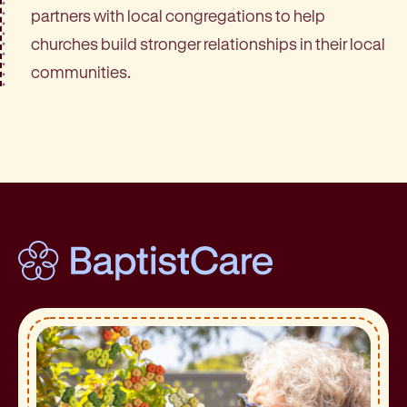
partners with local congregations to help
churches build stronger relationships in their local
communities.