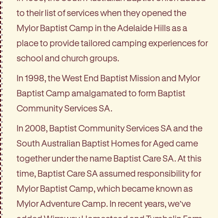
to their list of services when they opened the
Mylor Baptist Camp in the Adelaide Hills as a
place to provide tailored camping experiences for
school and church groups.
In 1998, the West End Baptist Mission and Mylor
Baptist Camp amalgamated to form Baptist
Community Services SA.
In 2008, Baptist Community Services SA and the
South Australian Baptist Homes for Aged came
together under the name Baptist Care SA. At this
time, Baptist Care SA assumed responsibility for
Mylor Baptist Camp, which became known as
Mylor Adventure Camp. In recent years, we’ve