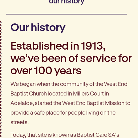
our history
Our history
Established in 1913,
we’ve been of service for
over 100 years
We began when the community of the West End
Baptist Church located in Millers Court in
Adelaide, started the West End Baptist Mission to
provide a safe place for people living on the
streets.
Today, that site is known as Baptist Care SA’s