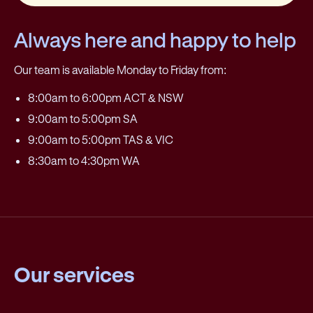
Always here and happy to help
Our team is available Monday to Friday from:
8:00am to 6:00pm ACT & NSW
9:00am to 5:00pm SA
9:00am to 5:00pm TAS & VIC
8:30am to 4:30pm WA
Our services