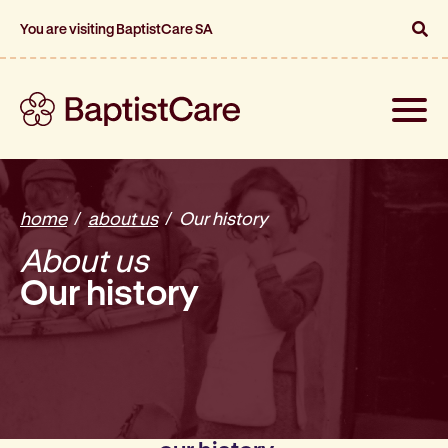
You are visiting BaptistCare SA
Toggle
naviga
home
about us
Our history
About us
Our history