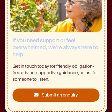
If you need support or feel
overwhelmed, we’re always here to
help
Get in touch today for friendly obligation-
free advice, supportive guidance, or just for
someone to listen.
Submit an enquiry