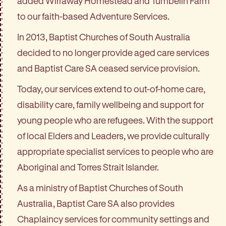
added Wirraway Homestead and Tumbelin Farm
to our faith-based Adventure Services.
In 2013, Baptist Churches of South Australia
decided to no longer provide aged care services
and Baptist Care SA ceased service provision.
Today, our services extend to out-of-home care,
disability care, family wellbeing and support for
young people who are refugees. With the support
of local Elders and Leaders, we provide culturally
appropriate specialist services to people who are
Aboriginal and Torres Strait Islander.
As a ministry of Baptist Churches of South
Australia, Baptist Care SA also provides
Chaplaincy services for community settings and