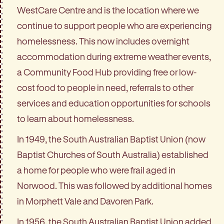
WestCare Centre and is the location where we
continue to support people who are experiencing
homelessness. This now includes overnight
accommodation during extreme weather events,
a Community Food Hub providing free or low-
cost food to people in need, referrals to other
services and education opportunities for schools
to learn about homelessness.
In 1949, the South Australian Baptist Union (now
Baptist Churches of South Australia) established
a home for people who were frail aged in
Norwood. This was followed by additional homes
in Morphett Vale and Davoren Park.
In 1956, the South Australian Baptist Union added