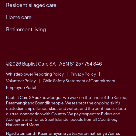
Residential aged care
Home care
Retirement living
©2026 Baptist Care SA
-
ABN 81 257 754 846
Whistleblower Reporting Policy
Privacy Policy
Volunteer Policy
Child Safety Statement of Commitment
Employee Portal
Baptist Care SA acknowledges we work on the lands of the Kaurna,
Peramangk and Boandik people. We respect the ongoing skilful
custodianship of lands, skies and waters and the continuous deep
cultural connection with Country. We pay respect to Elders and
Aboriginal and Torres Strait Islander people from all Countries,
Nations and Mobs.
Ngadlu tampinthi Kaurna miyurna yaitya yarta-mathanya Wama.