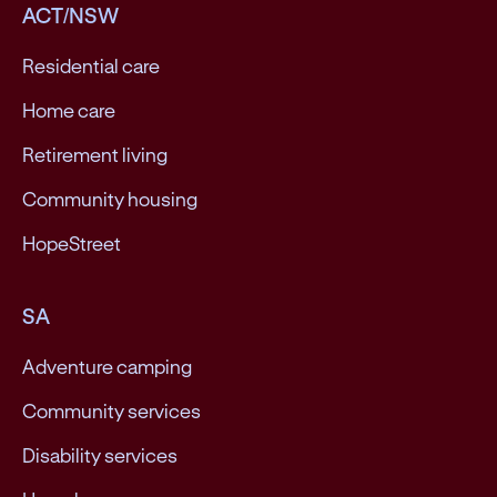
ACT/NSW
Residential care
Home care
Retirement living
Community housing
HopeStreet
SA
Adventure camping
Community services
Disability services