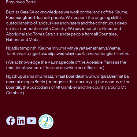
Employee Portal
Baptist Care SA acknowledges we work on the lands of the Kaurna,
Peramangk and Boandik people. We respect the ongoing skilful
custodianship of lands, skies and waters and the continuous deep
cultural connection with Country. We pay respect to Elders and
Aboriginal and Torres Strait Islander people from all Countries,
Nations and Mobs.
Ngadlu tampinthi Kaurna miyurna yaitya yarta-mathanya Wama.
Tarntanyaku, ngadluku piipawarpulayi kuu Kaurna yartangka tikanthi.
(We acknowledge the Kaurna people of the Adelaide Plains as the
traditional owners of the land on which our office sits.)
Ngathu putama nhu mraat, mraat Boandikat wulnuwitjara Berrinat ba
mraatat mingru Berrin (I recognise this country (is) the country of the
Boandik, the custodians of Mt Gambier and the country around Mt
Gambier.)