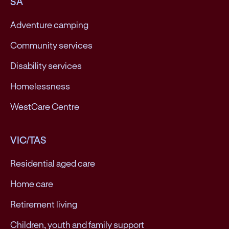
SA
Adventure camping
Community services
Disability services
Homelessness
WestCare Centre
VIC/TAS
Residential aged care
Home care
Retirement living
Children, youth and family support