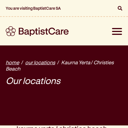
You are visiting BaptistCare SA
Toggle
naviga
home
our locations
Kaurna Yerta / Christies
Beach
Our locations