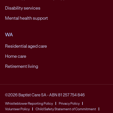
Disability services
Mental health support
WA
Residential aged care
Home care
Retirement living
©2026 Baptist Care SA
-
ABN 81 257 754 846
Whistleblower Reporting Policy
Privacy Policy
Volunteer Policy
Child Safety Statement of Commitment