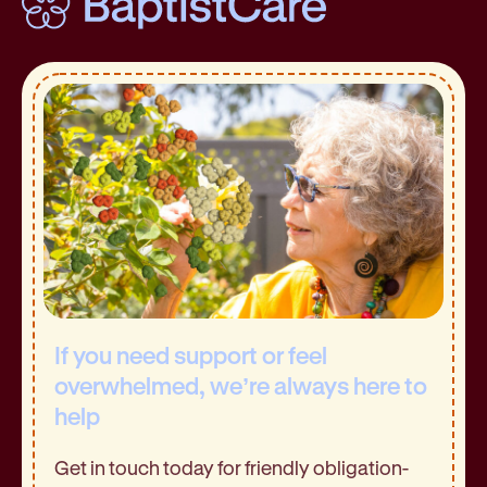
If you need support or feel
overwhelmed, we’re always here to
help
Get in touch today for friendly obligation-