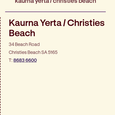
kaurna yerta / christies beach
Kaurna Yerta / Christies
Beach
34 Beach Road
Christies Beach SA 5165
T:
8683 6600