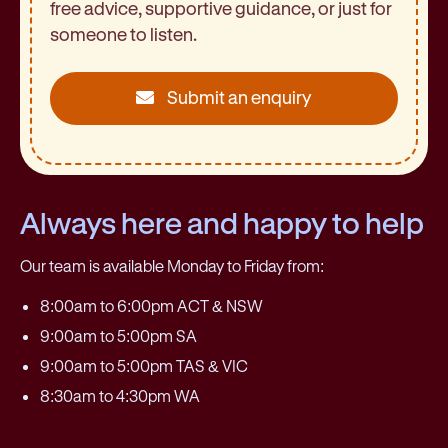
free advice, supportive guidance, or just for
someone to listen.
Submit an enquiry
Always here and happy to help
Our team is available Monday to Friday from:
8:00am to 6:00pm ACT & NSW
9:00am to 5:00pm SA
9:00am to 5:00pm TAS & VIC
8:30am to 4:30pm WA