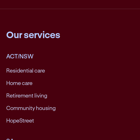
Our services
ACT/NSW
Residential care
Home care
Retirement living
Community housing
HopeStreet