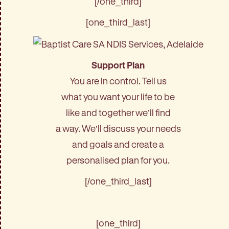
[/one_third]
[one_third_last]
Support Plan
You are in control. Tell us
what you want your life to be
like and together we’ll find
a way. We’ll discuss your needs
and goals and create a
personalised plan for you.
[/one_third_last]
[one_third]