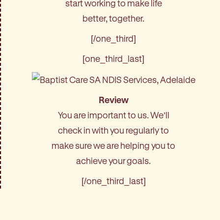
start working to make life
better, together.
[/one_third]
[one_third_last]
Review
You are important to us. We’ll
check in with you regularly to
make sure we are helping you to
achieve your goals.
[/one_third_last]