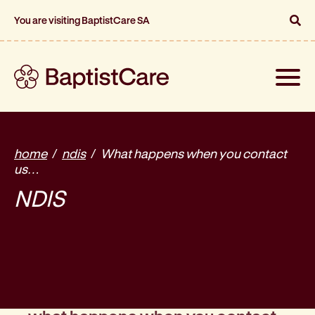
You are visiting BaptistCare SA
Toggle
naviga
home
ndis
What happens when you contact
us…
NDIS