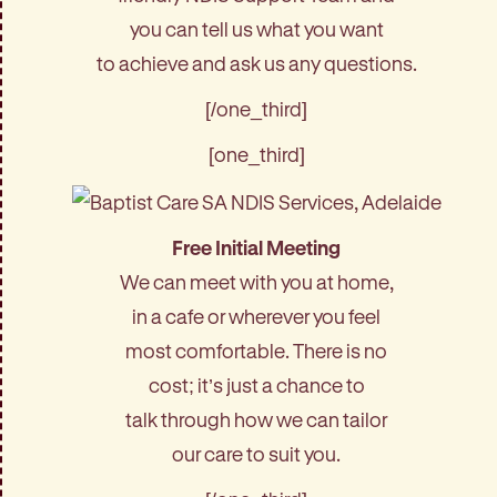
you can tell us what you want
to achieve and ask us any questions.
[/one_third]
[one_third]
Free Initial Meeting
We can meet with you at home,
in a cafe or wherever you feel
most comfortable. There is no
cost; it’s just a chance to
talk through how we can tailor
our care to suit you.