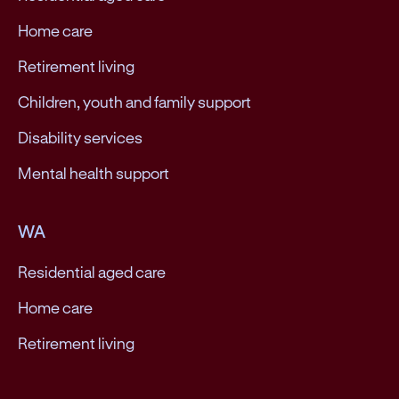
Home care
Retirement living
Children, youth and family support
Disability services
Mental health support
WA
Residential aged care
Home care
Retirement living