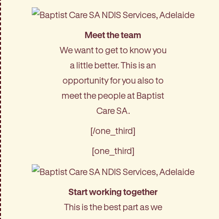
Meet the team
We want to get to know you
a little better. This is an
opportunity for you also to
meet the people at Baptist
Care SA.
[/one_third]
[one_third]
Start working together
This is the best part as we