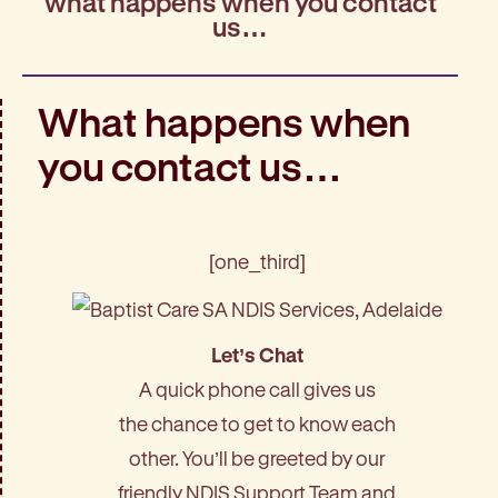
what happens when you contact
us…
What happens when
you contact us…
[one_third]
Let’s Chat
A quick phone call gives us
the chance to get to know each
other. You’ll be greeted by our
friendly NDIS Support Team and