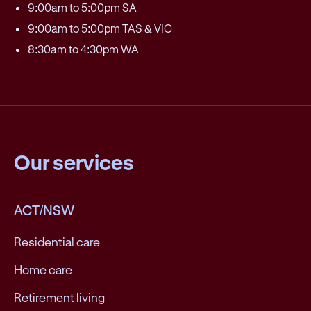
9:00am to 5:00pm SA
9:00am to 5:00pm TAS & VIC
8:30am to 4:30pm WA
Our services
ACT/NSW
Residential care
Home care
Retirement living