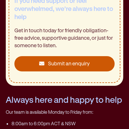
If you need support or feel
overwhelmed, we’re always here to
help
Get in touch today for friendly obligation-
free advice, supportive guidance, or just for
someone to listen.
Submit an enquiry
Always here and happy to help
Our team is available Monday to Friday from:
8:00am to 6:00pm ACT & NSW