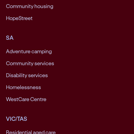
Community housing
HopeStreet
SA
Adventure camping
Community services
Disability services
Homelessness
WestCare Centre
VIC/TAS
Residential aged care