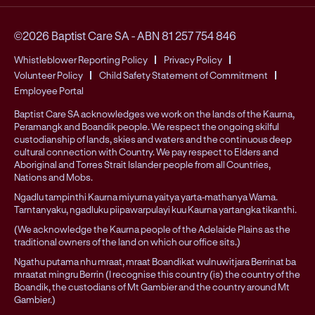
©2026 Baptist Care SA
-
ABN 81 257 754 846
Whistleblower Reporting Policy
Privacy Policy
Volunteer Policy
Child Safety Statement of Commitment
Employee Portal
Baptist Care SA acknowledges we work on the lands of the Kaurna,
Peramangk and Boandik people. We respect the ongoing skilful
custodianship of lands, skies and waters and the continuous deep
cultural connection with Country. We pay respect to Elders and
Aboriginal and Torres Strait Islander people from all Countries,
Nations and Mobs.
Ngadlu tampinthi Kaurna miyurna yaitya yarta-mathanya Wama.
Tarntanyaku, ngadluku piipawarpulayi kuu Kaurna yartangka tikanthi.
(We acknowledge the Kaurna people of the Adelaide Plains as the
traditional owners of the land on which our office sits.)
Ngathu putama nhu mraat, mraat Boandikat wulnuwitjara Berrinat ba
mraatat mingru Berrin (I recognise this country (is) the country of the
Boandik, the custodians of Mt Gambier and the country around Mt
Gambier.)