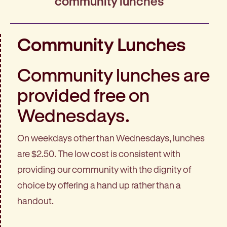
community lunches
Community Lunches
Community lunches are
provided free on
Wednesdays.
On weekdays other than Wednesdays, lunches
are $2.50. The low cost is consistent with
providing our community with the dignity of
choice by offering a hand up rather than a
handout.