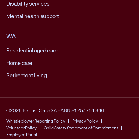
Disability services
Mental health support
WA
Residential aged care
Home care
Retirement living
©2026 Baptist Care SA
-
ABN 81 257 754 846
Whistleblower Reporting Policy
Privacy Policy
Volunteer Policy
Child Safety Statement of Commitment
Employee Portal