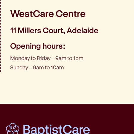
WestCare Centre
11 Millers Court, Adelaide
Opening hours:
Monday to Friday – 9am to 1pm
Sunday – 9am to 10am