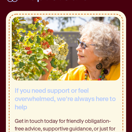
If you need support or feel
overwhelmed, we’re always here to
help
Get in touch today for friendly obligation-
free advice, supportive guidance, or just for