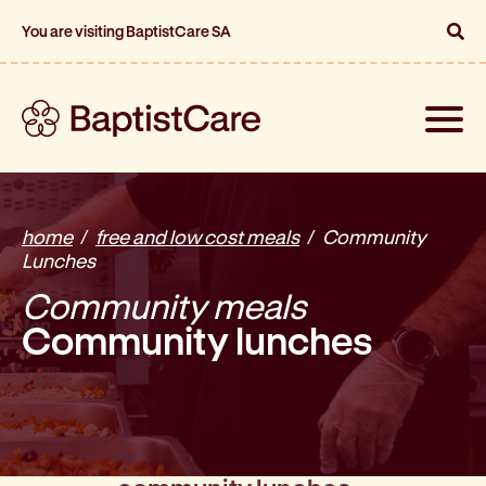
You are visiting BaptistCare SA
Toggle
naviga
home
free and low cost meals
Community
Lunches
Community meals
Community lunches