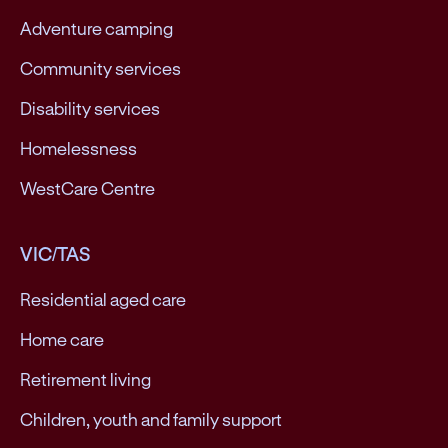
Adventure camping
Community services
Disability services
Homelessness
WestCare Centre
VIC/TAS
Residential aged care
Home care
Retirement living
Children, youth and family support