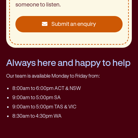
someone to listen.
Submit an enquiry
Always here and happy to help
Our team is available Monday to Friday from:
8:00am to 6:00pm ACT & NSW
9:00am to 5:00pm SA
9:00am to 5:00pm TAS & VIC
8:30am to 4:30pm WA