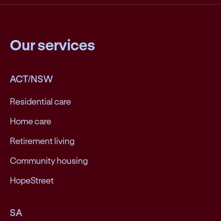
Our services
ACT/NSW
Residential care
Home care
Retirement living
Community housing
HopeStreet
SA