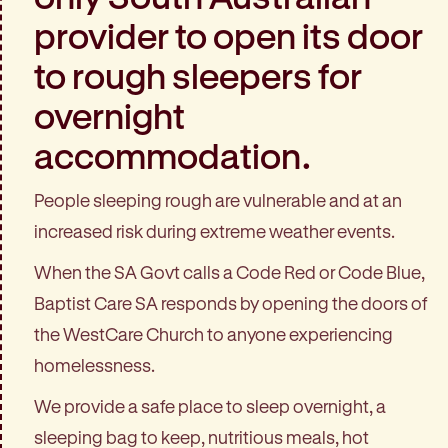
provider to open its door
to rough sleepers for
overnight
accommodation.
People sleeping rough are vulnerable and at an
increased risk during extreme weather events.
When the SA Govt calls a Code Red or Code Blue,
Baptist Care SA responds by opening the doors of
the WestCare Church to anyone experiencing
homelessness.
We provide a safe place to sleep overnight, a
sleeping bag to keep, nutritious meals, hot