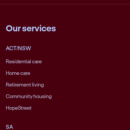
Our services
ACT/NSW
Residential care
Home care
Retirement living
Community housing
HopeStreet
SA