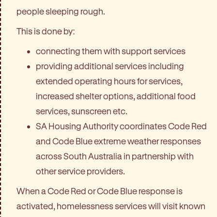
people sleeping rough.
This is done by:
connecting them with support services
providing additional services including
extended operating hours for services,
increased shelter options, additional food
services, sunscreen etc.
SA Housing Authority coordinates Code Red
and Code Blue extreme weather responses
across South Australia in partnership with
other service providers.
When a Code Red or Code Blue response is
activated, homelessness services will visit known