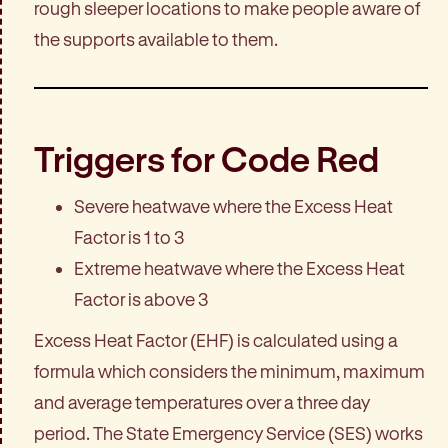
rough sleeper locations to make people aware of
the supports available to them.
Triggers for Code Red
Severe heatwave where the Excess Heat
Factor is 1 to 3
Extreme heatwave where the Excess Heat
Factor is above 3
Excess Heat Factor (EHF) is calculated using a
formula which considers the minimum, maximum
and average temperatures over a three day
period. The State Emergency Service (SES) works