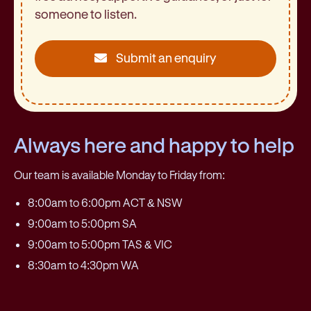
someone to listen.
Submit an enquiry
Always here and happy to help
Our team is available Monday to Friday from:
8:00am to 6:00pm ACT & NSW
9:00am to 5:00pm SA
9:00am to 5:00pm TAS & VIC
8:30am to 4:30pm WA