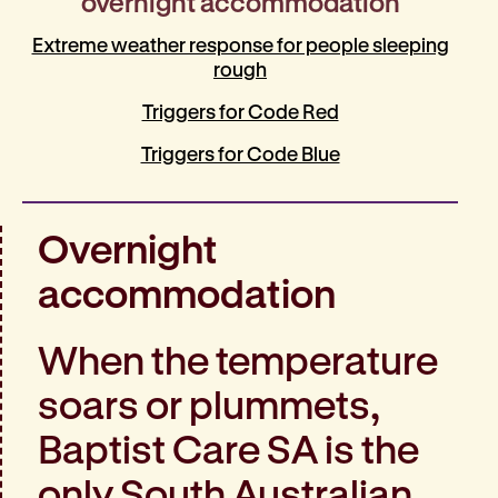
overnight accommodation
Extreme weather response for people sleeping
rough
Triggers for Code Red
Triggers for Code Blue
Overnight
accommodation
When the temperature
soars or plummets,
Baptist Care SA is the
only South Australian