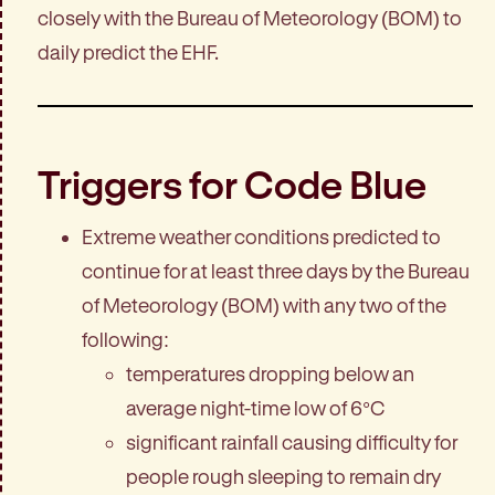
closely with the Bureau of Meteorology (BOM) to
daily predict the EHF.
Triggers for Code Blue
Extreme weather conditions predicted to
continue for at least three days by the Bureau
of Meteorology (BOM) with any two of the
following:
temperatures dropping below an
average night-time low of 6°C
significant rainfall causing difficulty for
people rough sleeping to remain dry