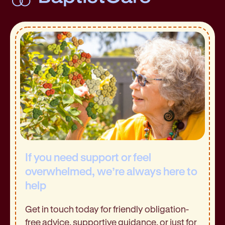
If you need support or feel
overwhelmed, we’re always here to
help
Get in touch today for friendly obligation-
free advice, supportive guidance, or just for