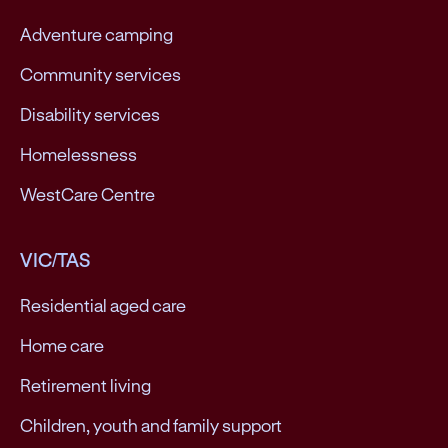
Adventure camping
Community services
Disability services
Homelessness
WestCare Centre
VIC/TAS
Residential aged care
Home care
Retirement living
Children, youth and family support