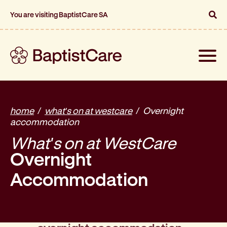
You are visiting BaptistCare SA
Toggle
naviga
home
what's on at westcare
Overnight
accommodation
What's on at WestCare
Overnight
Accommodation