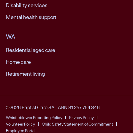
Disability services
Mental health support
WA
Residential aged care
Home care
Retirement living
©2026 Baptist Care SA
-
ABN 81 257 754 846
Whistleblower Reporting Policy
Privacy Policy
Volunteer Policy
Child Safety Statement of Commitment
Employee Portal