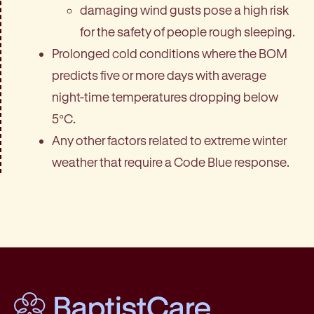
damaging wind gusts pose a high risk
for the safety of people rough sleeping.
Prolonged cold conditions where the BOM
predicts five or more days with average
night-time temperatures dropping below
5°C.
Any other factors related to extreme winter
weather that require a Code Blue response.