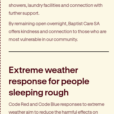
showers, laundry facilities and connection with
further support.
By remaining open overnight, Baptist Care SA
offers kindness and connection to those who are
most vulnerable in our community.
Extreme weather
response for people
sleeping rough
Code Red and Code Blue responses to extreme
weather aim to reduce the harmful effects on