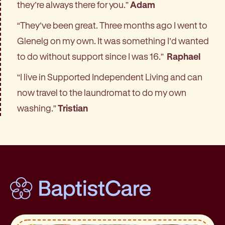
they’re always there for you.”
Adam
“They’ve been great. Three months ago I went to
Glenelg on my own. It was something I’d wanted
to do without support since I was 16.”
Raphael
“I live in Supported Independent Living and can
now travel to the laundromat to do my own
washing.”
Tristian