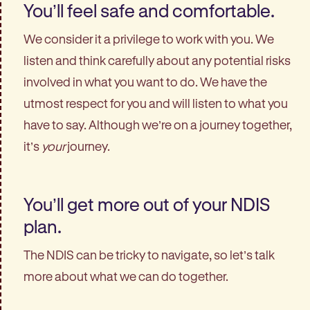
You’ll feel safe and comfortable.
We consider it a privilege to work with you. We
listen and think carefully about any potential risks
involved in what you want to do. We have the
utmost respect for you and will listen to what you
have to say. Although we’re on a journey together,
it’s
your
journey.
You’ll get more out of your NDIS
plan.
The NDIS can be tricky to navigate, so let’s talk
more about what we can do together.