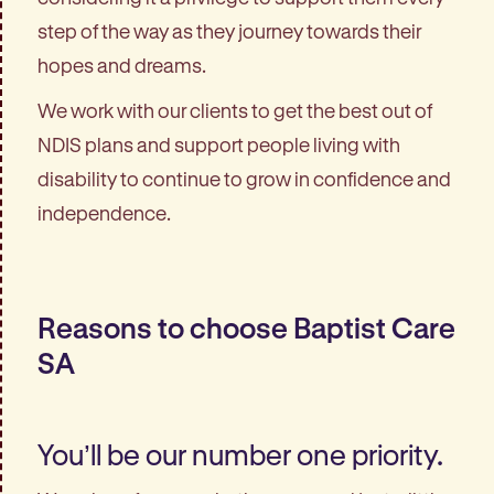
step of the way as they journey towards their
hopes and dreams.
We work with our clients to get the best out of
NDIS plans and support people living with
disability to continue to grow in confidence and
independence.
Reasons to choose Baptist Care
SA
You’ll be our number one priority.