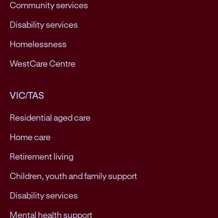
Community services
Disability services
Homelessness
WestCare Centre
VIC/TAS
Residential aged care
Home care
Retirement living
Children, youth and family support
Disability services
Mental health support