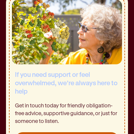
If you need support or feel
overwhelmed, we’re always here to
help
Get in touch today for friendly obligation-
free advice, supportive guidance, or just for
someone to listen.