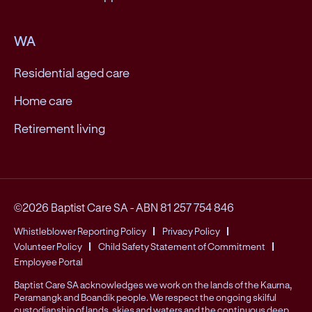
WA
Residential aged care
Home care
Retirement living
©2026 Baptist Care SA
-
ABN 81 257 754 846
Whistleblower Reporting Policy
Privacy Policy
Volunteer Policy
Child Safety Statement of Commitment
Employee Portal
Baptist Care SA acknowledges we work on the lands of the Kaurna,
Peramangk and Boandik people. We respect the ongoing skilful
custodianship of lands, skies and waters and the continuous deep