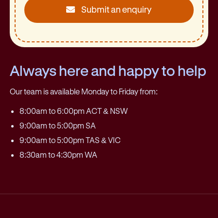
Submit an enquiry
Always here and happy to help
Our team is available Monday to Friday from:
8:00am to 6:00pm ACT & NSW
9:00am to 5:00pm SA
9:00am to 5:00pm TAS & VIC
8:30am to 4:30pm WA