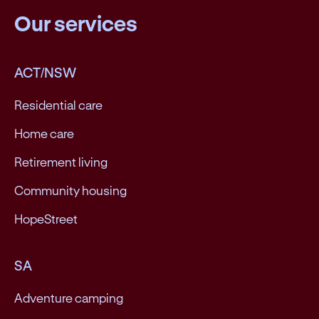
Our services
ACT/NSW
Residential care
Home care
Retirement living
Community housing
HopeStreet
SA
Adventure camping