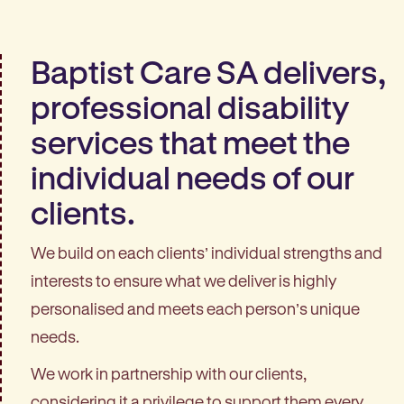
Baptist Care SA delivers,
professional disability
services that meet the
individual needs of our
clients.
We build on each clients’ individual strengths and
interests to ensure what we deliver is highly
personalised and meets each person’s unique
needs.
We work in partnership with our clients,
considering it a privilege to support them every