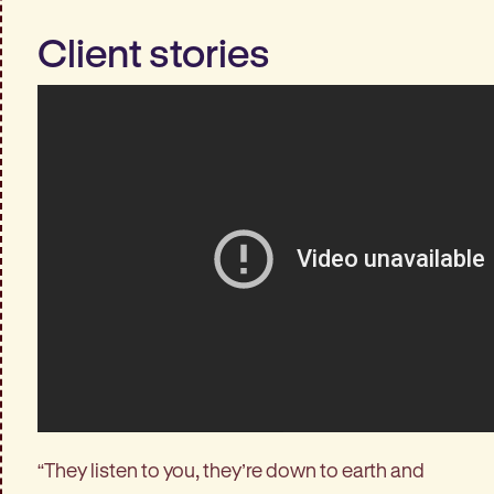
Client stories
“They listen to you, they’re down to earth and