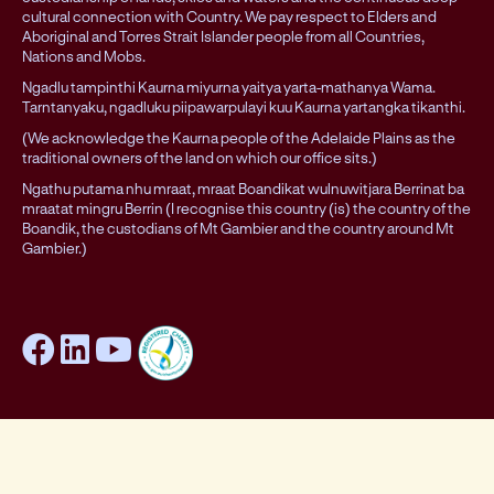
cultural connection with Country. We pay respect to Elders and
Aboriginal and Torres Strait Islander people from all Countries,
Nations and Mobs.
Ngadlu tampinthi Kaurna miyurna yaitya yarta-mathanya Wama.
Tarntanyaku, ngadluku piipawarpulayi kuu Kaurna yartangka tikanthi.
(We acknowledge the Kaurna people of the Adelaide Plains as the
traditional owners of the land on which our office sits.)
Ngathu putama nhu mraat, mraat Boandikat wulnuwitjara Berrinat ba
mraatat mingru Berrin (I recognise this country (is) the country of the
Boandik, the custodians of Mt Gambier and the country around Mt
Gambier.)