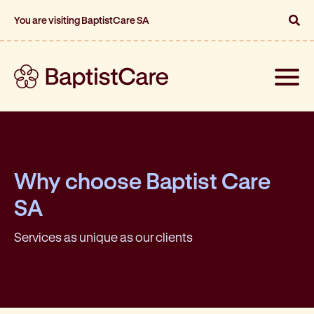
You are visiting BaptistCare SA
Toggle
naviga
Why choose Baptist Care
SA
Services as unique as our clients