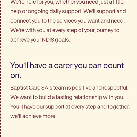
We’re here for you, whether you need just a little
help or ongoing daily support. We’ll support and
connect you to the services you want and need.
We’re with you at every step of your journey to
achieve your NDIS goals.
You’ll have a carer you can count
on.
Baptist Care SA’s team is positive and respectful.
We want to build a lasting relationship with you.
You’ll have our support at every step and together,
we’ll achieve more.