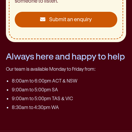
someone to listen.
Submit an enquiry
Always here and happy to help
Our team is available Monday to Friday from:
8:00am to 6:00pm ACT & NSW
9:00am to 5:00pm SA
9:00am to 5:00pm TAS & VIC
8:30am to 4:30pm WA