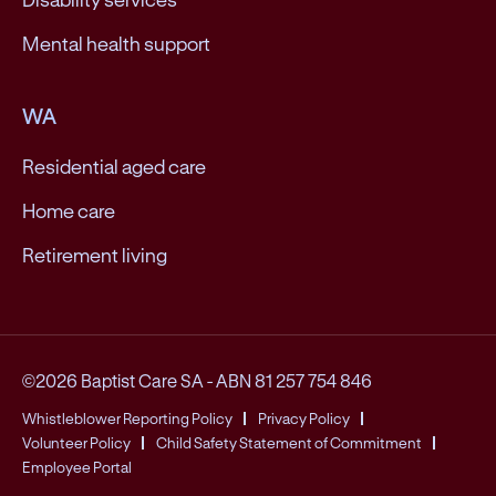
Mental health support
WA
Residential aged care
Home care
Retirement living
©2026 Baptist Care SA
-
ABN 81 257 754 846
Whistleblower Reporting Policy
Privacy Policy
Volunteer Policy
Child Safety Statement of Commitment
Employee Portal