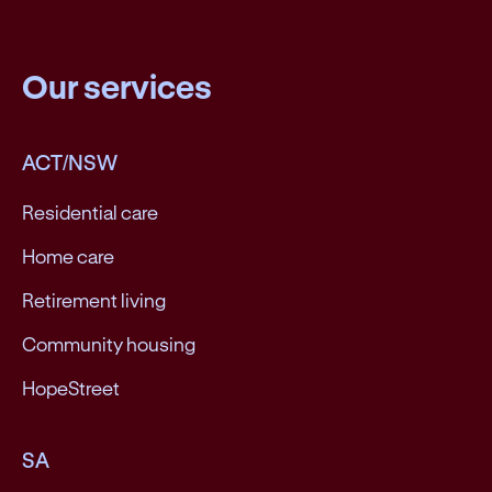
Our services
ACT/NSW
Residential care
Home care
Retirement living
Community housing
HopeStreet
SA