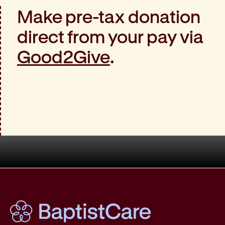
Make pre-tax donation
direct from your pay via
Good2Give
.