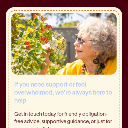
If you need support or feel
overwhelmed, we’re always here to
help
Get in touch today for friendly obligation-
free advice, supportive guidance, or just for