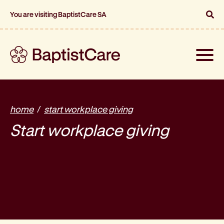
You are visiting BaptistCare SA
Toggle
naviga
home
start workplace giving
Start workplace giving