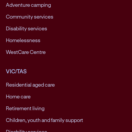
Adventure camping
Community services
Disability services
Homelessness
WestCare Centre
VIC/TAS
Residential aged care
Home care
Retirement living
Children, youth and family support
Disability services